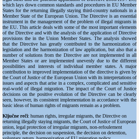
which lays down common standards and procedures in EU Member
States for the returning illegally staying third-country nationals in a
Member State of the European Union. The Directive is an essential
instrument in the management of the problem of illegal migrants in
the EU. This article deals with some of the most important elements
of the Directive and with the analysis of the application of Directive
provisions the in the Union Member States. The analysis showed
that the Directive has greatly contributed to the harmonization of
legislation and the harmonization of law application, but also that a
number of solutions from the Directive are not implemented in all
Member States or are implemented unevenly due to the different
possibilities and interests of individual member states. A major
contribution to improved implementation of the directive is given by
the Court of Justice of the European Union with its interpretations of
issues and aspects that arise in a complex, complicated and sensitive
real-world of illegal migration. The impact of the Court of Justice
decisions on the positive evolution of the Directive can be clearly
seen, however, its consistent implementation in accordance with the
basic ideas of human rights of migrants remain as a problem.
Ključne reči
: human rights, irregular migrants, the Directive on
returning illegally staying migrants, the Court of Justice of European
union, legal protection of irregular migrants, non-refoulement
principle, the decision on suspension, the decision on detention,
voluntary return, harmonization of EU migration policy