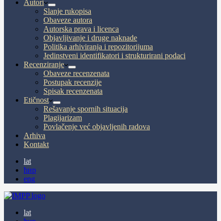
Autori
Slanje rukopisa
Obaveze autora
Autorska prava i licenca
Objavljivanje i druge naknade
Politika arhiviranja i repozitorijuma
Jedinstveni identifikatori i strukturirani podaci
Recenziranje
Obaveze recenzenata
Postupak recenzije
Spisak recenzenata
Etičnost
Rešavanje spornih situacija
Plagijarizam
Povlačenje već objavljenih radova
Arhiva
Kontakt
lat
ћир
eng
lat