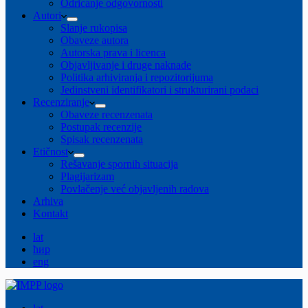
Odricanje odgovornosti
Autori
Slanje rukopisa
Obaveze autora
Autorska prava i licenca
Objavljivanje i druge naknade
Politika arhiviranja i repozitorijuma
Jedinstveni identifikatori i strukturirani podaci
Recenziranje
Obaveze recenzenata
Postupak recenzije
Spisak recenzenata
Etičnost
Rešavanje spornih situacija
Plagijarizam
Povlačenje već objavljenih radova
Arhiva
Kontakt
lat
ћир
eng