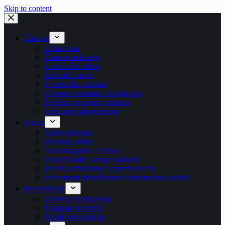
Skip to content
Časopis
O časopisu
Članovi redakcije
Uređivački odbor
Izdavački savet
Uređivačka politika
Obaveze urednika i drugih tela
Politika otvorenog pristupa
Odricanje odgovornosti
Autori
Slanje rukopisa
Obaveze autora
Autorska prava i licenca
Objavljivanje i druge naknade
Politika arhiviranja i repozitorijuma
Jedinstveni identifikatori i strukturirani podaci
Recenziranje
Obaveze recenzenata
Postupak recenzije
Spisak recenzenata