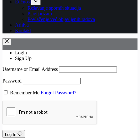
Etičnost
Rešavanje spornih situacija
Plagijarizam
Povlačenje već objavljenih radova
Arhiva
Kontakt
Login
Sign Up
Username or Email Address
Password
Remember Me
Forgot Password?
Log In