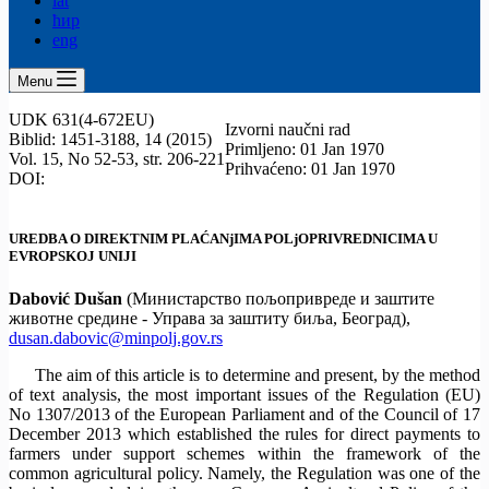
lat
ћир
eng
Menu
UDK 631(4-672EU)
Izvorni naučni rad
Biblid: 1451-3188, 14 (2015)
Primljeno: 01 Jan 1970
Vol. 15, No 52-53, str. 206-221
Prihvaćeno: 01 Jan 1970
DOI:
UREDBA O DIREKTNIM PLAĆANjIMA POLjOPRIVREDNICIMA U
EVROPSKOJ UNIJI
Dabović Dušan
(Министарство пољопривреде и заштите
животне средине - Управа за заштиту биља, Београд),
dusan.dabovic@minpolj.gov.rs
The aim of this article is to determine and present, by the method
of text analysis, the most important issues of the Regulation (EU)
No 1307/2013 of the European Parliament and of the Council of 17
December 2013 which established the rules for direct payments to
farmers under support schemes within the framework of the
common agricultural policy. Namely, the Regulation was one of the