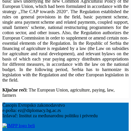
basic laws underlying the new Common Agricultural Policy of the
European Union, which had been formulated in accordance with the
strategy „The CAP towards 2020“. The Regulation established the
rules on general provisions in the field, basic payment scheme,
single area payment scheme and related payments, coupled support,
small farmers’ scheme, national restructuring programmers for the
cotton sector, and other issues. Also, the Regulation authorizes the
European Commission in order to supplement or amend certain non-
essential elements of the Regulation. In the Republic of Serbia the
financing of agriculture is regulated by a law (the Law on subsidies
for agriculture and rural development), and relevant bylaws on the
basis of which each year paying agency distributes appropriations
for different measures, in accordance with the law on the national
budget. In the following period, Serbia has to harmonize its
legislation with the Regulation and the other European legislation in
the field.
Ključne reči
: The European Union, agriculture, paying, law,
farmers
Časopis Evropsko zakonodavstvo
e-pošta: ez@diplomacy.bg.ac.rs
Izdavač: Institut za međunarodnu politiku i privredu