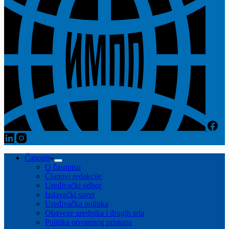
Časopis
O časopisu
Članovi redakcije
Uređivački odbor
Izdavački savet
Uređivačka politika
Obaveze urednika i drugih tela
Politika otvorenog pristupa