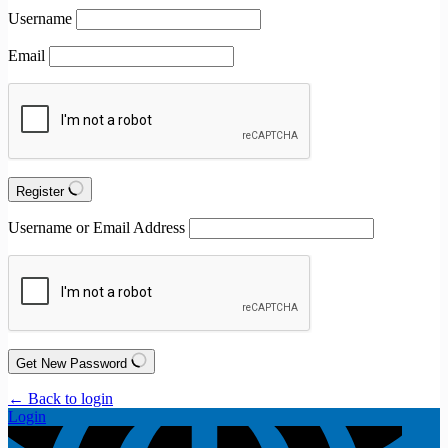
Username
Email
Register
Username or Email Address
Get New Password
← Back to login
Login