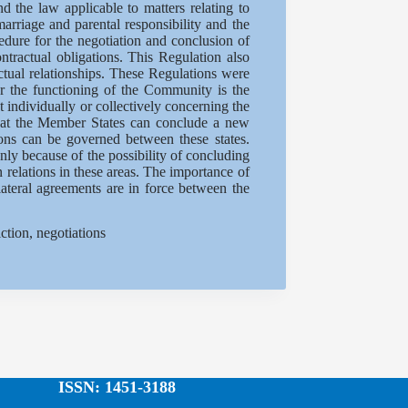
d the law applicable to matters relating to
arriage and parental responsibility and the
edure for the negotiation and conclusion of
tractual obligations. This Regulation also
actual relationships. These Regulations were
or the functioning of the Community is the
individually or collectively concerning the
hat the Member States can conclude a new
ions can be governed between these states.
ly because of the possibility of concluding
n relations in these areas. The importance of
lateral agreements are in force between the
tion, negotiations
ISSN: 1451-3188