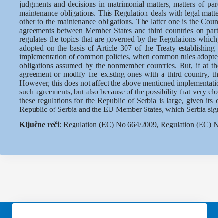
judgments and decisions in matrimonial matters, matters of pare
maintenance obligations. This Regulation deals with legal matte
other to the maintenance obligations. The latter one is the Co
agreements between Member States and third countries on partic
regulates the topics that are governed by the Regulations which, 
adopted on the basis of Article 307 of the Treaty establishin
implementation of common policies, when common rules adopted, r
obligations assumed by the nonmember countries. But, if at 
agreement or modify the existing ones with a third country, t
However, this does not affect the above mentioned implementatio
such agreements, but also because of the possibility that very cl
these regulations for the Republic of Serbia is large, given it
Republic of Serbia and the EU Member States, which Serbia signed
Ključne reči
: Regulation (EC) No 664/2009, Regulation (EC) No 