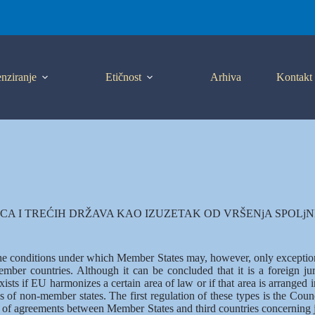
nziranje
Etičnost
Arhiva
Kontakt
A I TREĆIH DRŽAVA KAO IZUZETAK OD VRŠENjA SPOLj
the conditions under which Member States may, however, only exception
mber countries. Although it can be concluded that it is a foreign jur
ists if EU harmonizes a certain area of law or if that area is arranged in
zens of non-member states. The first regulation of these types is the C
n of agreements between Member States and third countries concerning j