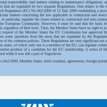
ntal responsibility and matters relating to maintenance obligations, an
rs that are regulated by two separate Regulations. One relates to the m
uncil Regulation (EC) No 662/2009 of 13 July 2009 establishing a proc
ular matters concerning the law applicable to contractual and noncon
in particular, regulate the issues related to contractual and non-contr
g the European Community. However, it must be said that the basis f
egardless of their form. Then, the Member States have no right to act 
the request of the Member States the EU Commission has approved t
hen some questions from the areas that are regulated by the Regulat
n of the common policies. These Regulations are very significant not on
ose states, of which only one is a member of the EU, can regulate certai
s current position of a candidate for the EU membership. A series of bi
 while it was still a part of Yugoslavia.
662/2009, Member States, third countries, agreements, foreign jurisdic