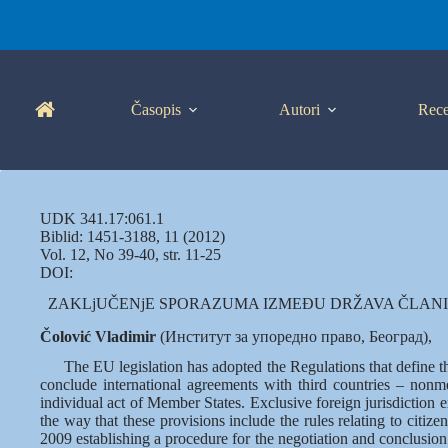
Skip
to
content
Časopis
Autori
Rece
UDK 341.17:061.1
Biblid: 1451-3188, 11 (2012)
Vol. 12, No 39-40, str. 11-25
DOI:
ZAKLjUČENjE SPORAZUMA IZMEĐU DRŽAVA ČLANIC
Čolović Vladimir
(Институт за упоредно право, Београд),
The EU legislation has adopted the Regulations that define 
conclude international agreements with third countries – nonme
individual act of Member States. Exclusive foreign jurisdiction ex
the way that these provisions include the rules relating to citi
2009 establishing a procedure for the negotiation and conclusio