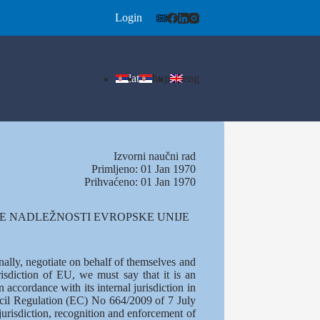
Login
lat
ћир
eng
Izvorni naučni rad
Primljeno: 01 Jan 1970
Prihvaćeno: 01 Jan 1970
NE NADLEŽNOSTI EVROPSKE UNIJE
ally, negotiate on behalf of themselves and
isdiction of EU, we must say that it is an
 accordance with its internal jurisdiction in
ouncil Regulation (EC) No 664/2009 of 7 July
urisdiction, recognition and enforcement of