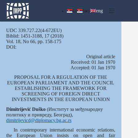
Skip
to
lat
ћир
eng
content
UDC 339.727.22(4-672EU)
Biblid: 1451-3188, 17 (2018)
Vol. 18, No 66, pp. 158-175
DOI:
Оriginal article
Received: 01 Jan 1970
Accepted: 01 Jan 1970
PROPOSAL FOR A REGULATION OF THE
EUROPEAN PARLIAMENT AND THE COUNCIL
ESTABLISHING THE FRAMEWORK FOR
SCREENING OF FOREIGN DIRECT
INVESTMENTS IN THE EUROPEAN UNION
Dimitrijević Duško
(Институт за међународну
политику и привреду, Београд),
dimitrijevicd@diplomacy.bg.ac.rs
In contemporary international economic relations,
the European Union insists on open and fair