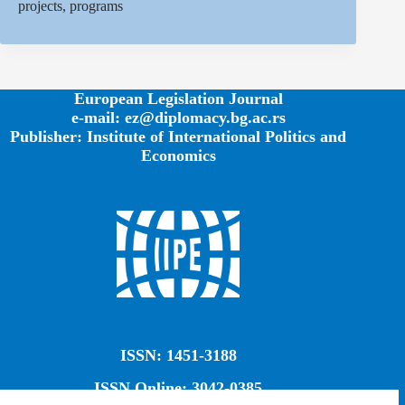
projects, programs
European Legislation Journal
e-mail: ez@diplomacy.bg.ac.rs
Publisher: Institute of International Politics and
Economics
ISSN: 1451-3188
ISSN Online: 3042-0385