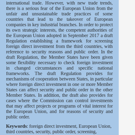
international trade. However, with new trade trends,
there is a serious fear of the European Union from the
unfair and unsustainable trade practices of some
countries that lead to the takeover of European
companies in key industrial branches. In order to protect
its own strategic interests, the competent authorities of
the European Union adopted in September 2017 a draft
Regulation establishing a framework for screening
foreign direct investment from the third countries, with
reference to security reasons and public order. In the
draft Regulation, the Member States have been given
some flexibility necessary to check foreign investment
in changed circumstances and specific national
frameworks. The draft Regulation provides for
mechanisms of cooperation between States, in particular
where foreign direct investment in one or more Member
States can affect security and public order in the other
Member States. In addition, the draft also provides for
cases where the Commission can control investments
that may affect projects or programs of vital interest for
the European Union, and for reasons of security and
public order.
Keywords
: foreign direct investment, European Union,
third countries, security, public order, screening,