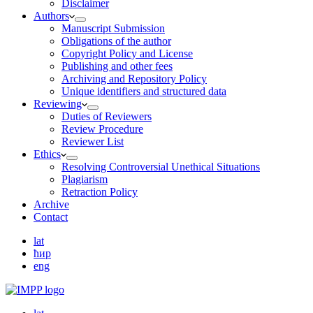
Disclaimer
Authors
Manuscript Submission
Obligations of the author
Copyright Policy and License
Publishing and other fees
Archiving and Repository Policy
Unique identifiers and structured data
Reviewing
Duties of Reviewers
Review Procedure
Reviewer List
Ethics
Resolving Controversial Unethical Situations
Plagiarism
Retraction Policy
Archive
Contact
lat
ћир
eng