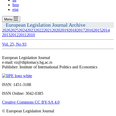
lat
ћир
eng
Menu
European Legislation Journal Archive
2026
2025
2024
2023
2022
2021
2020
2019
2018
2017
2016
2015
2014
2013
2012
2011
2010
Vol. 25, No 93
European Legislation Journal
e-mail: ez@diplomacy.bg.ac.rs
Publisher: Institute of International Politics and Economics
ISSN: 1451-3188
ISSN Online: 3042-0385
Creative Commons CC BY-SA 4.0
© European Legislation Journal