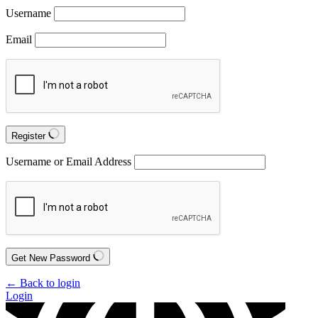
Username
Email
Register
Username or Email Address
Get New Password
← Back to login
Login