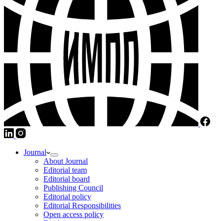
Journal
About Journal
Editorial team
Editorial board
Publishing Council
Editorial policy
Editorial Responsibilities
Open access policy