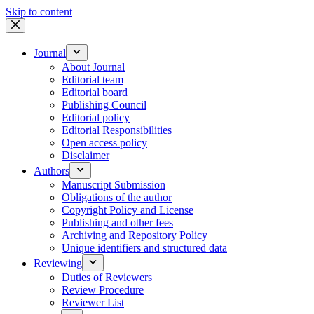
Skip to content
Journal
About Journal
Editorial team
Editorial board
Publishing Council
Editorial policy
Editorial Responsibilities
Open access policy
Disclaimer
Authors
Manuscript Submission
Obligations of the author
Copyright Policy and License
Publishing and other fees
Archiving and Repository Policy
Unique identifiers and structured data
Reviewing
Duties of Reviewers
Review Procedure
Reviewer List