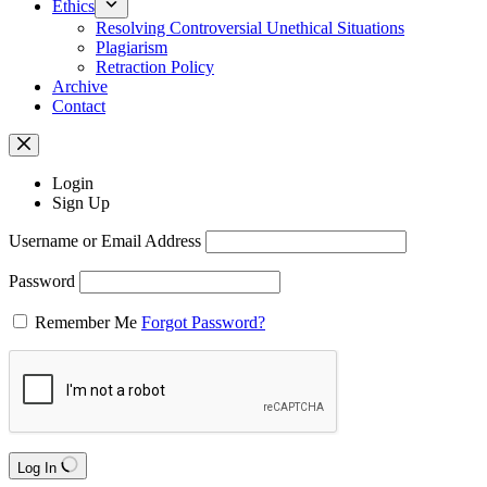
Ethics
Resolving Controversial Unethical Situations
Plagiarism
Retraction Policy
Archive
Contact
Login
Sign Up
Username or Email Address
Password
Remember Me
Forgot Password?
Log In