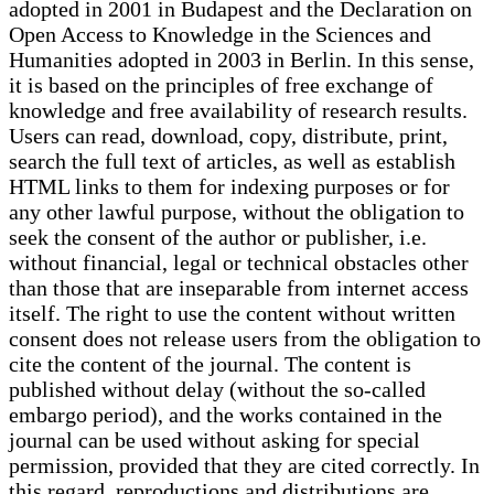
adopted in 2001 in Budapest and the Declaration on
Open Access to Knowledge in the Sciences and
Humanities adopted in 2003 in Berlin. In this sense,
it is based on the principles of free exchange of
knowledge and free availability of research results.
Users can read, download, copy, distribute, print,
search the full text of articles, as well as establish
HTML links to them for indexing purposes or for
any other lawful purpose, without the obligation to
seek the consent of the author or publisher, i.e.
without financial, legal or technical obstacles other
than those that are inseparable from internet access
itself. The right to use the content without written
consent does not release users from the obligation to
cite the content of the journal. The content is
published without delay (without the so-called
embargo period), and the works contained in the
journal can be used without asking for special
permission, provided that they are cited correctly. In
this regard, reproductions and distributions are