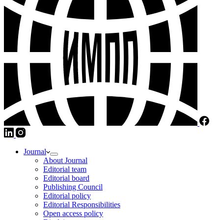
Journal
About Journal
Editorial team
Editorial board
Publishing Council
Editorial policy
Editorial Responsibilities
Open access policy