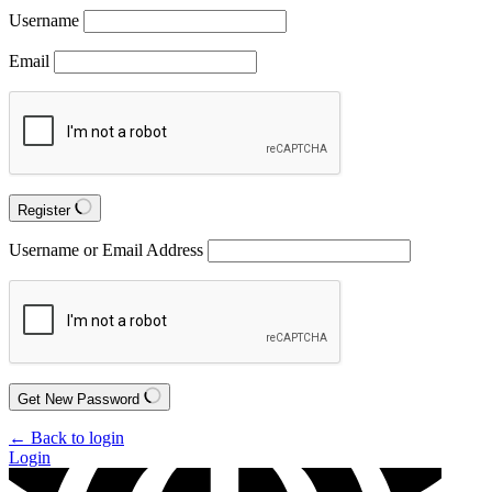
Username
Email
Register
Username or Email Address
Get New Password
← Back to login
Login