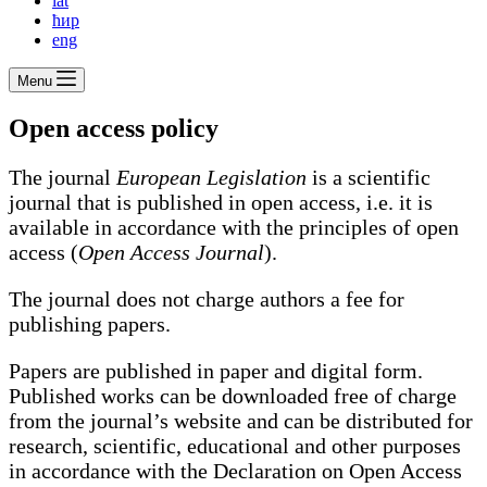
lat
ћир
eng
Menu
Open access policy
The journal
European Legislation
is a scientific
journal that is published in open access, i.e. it is
available in accordance with the principles of open
access (
Open Access Journal
).
The journal does not charge authors a fee for
publishing papers.
Papers are published in paper and digital form.
Published works can be downloaded free of charge
from the journal’s website and can be distributed for
research, scientific, educational and other purposes
in accordance with the Declaration on Open Access