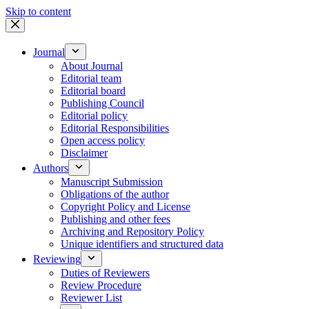
Skip to content
Journal
About Journal
Editorial team
Editorial board
Publishing Council
Editorial policy
Editorial Responsibilities
Open access policy
Disclaimer
Authors
Manuscript Submission
Obligations of the author
Copyright Policy and License
Publishing and other fees
Archiving and Repository Policy
Unique identifiers and structured data
Reviewing
Duties of Reviewers
Review Procedure
Reviewer List