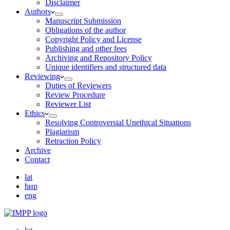
Disclaimer
Authors
Manuscript Submission
Obligations of the author
Copyright Policy and License
Publishing and other fees
Archiving and Repository Policy
Unique identifiers and structured data
Reviewing
Duties of Reviewers
Review Procedure
Reviewer List
Ethics
Resolving Controversial Unethical Situations
Plagiarism
Retraction Policy
Archive
Contact
lat
ћир
eng