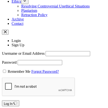
Ethics
Resolving Controversial Unethical Situations
Plagiarism
Retraction Policy
Archive
Contact
Login
Sign Up
Username or Email Address
Password
Remember Me
Forgot Password?
Log In