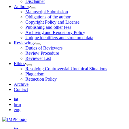
Disclaimer
Authors
Manuscript Submission
Obligations of the author
Copyright Policy and License
Publishing and other fees
Archiving and Repository Policy
Unique identifiers and structured data
Reviewing
Duties of Reviewers
Review Procedure
Reviewer List
Ethics
Resolving Controversial Unethical Situations
Plagiarism
Retraction Policy
Archive
Contact
lat
ћир
eng