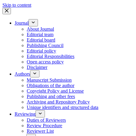
Skip to content
Journal
About Journal
Editorial team
Editorial board
Publishing Council
Editorial policy
Editorial Responsibilities
Open access policy
Disclaimer
Authors
Manuscript Submission
Obligations of the author
Copyright Policy and License
Publishing and other fees
Archiving and Repository Policy
Unique identifiers and structured data
Reviewing
Duties of Reviewers
Review Procedure
Reviewer List