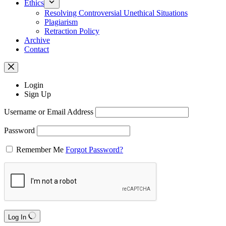
Ethics
Resolving Controversial Unethical Situations
Plagiarism
Retraction Policy
Archive
Contact
Login
Sign Up
Username or Email Address
Password
Remember Me
Forgot Password?
Log In