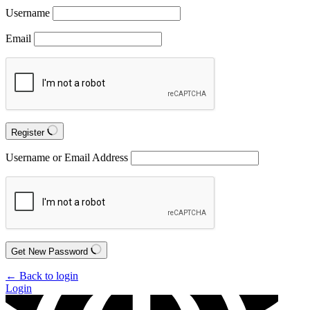
Username
Email
Register
Username or Email Address
Get New Password
← Back to login
Login