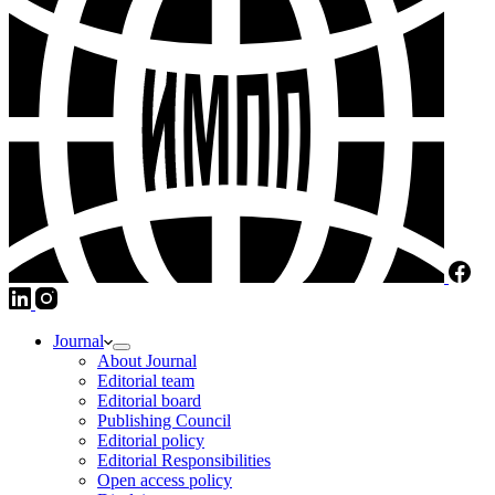
Journal
About Journal
Editorial team
Editorial board
Publishing Council
Editorial policy
Editorial Responsibilities
Open access policy