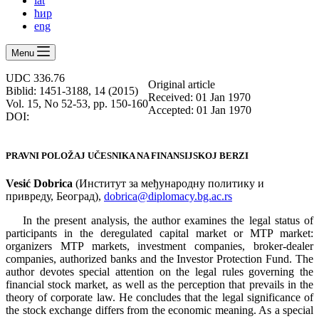
lat
ћир
eng
Menu
UDC 336.76
Оriginal article
Biblid: 1451-3188, 14 (2015)
Received: 01 Jan 1970
Vol. 15, No 52-53, pp. 150-160
Accepted: 01 Jan 1970
DOI:
PRAVNI POLOŽAJ UČESNIKA NA FINANSIJSKOJ BERZI
Vesić Dobrica
(Институт за међународну политику и
привреду, Београд),
dobrica@diplomacy.bg.ac.rs
In the present analysis, the author examines the legal status of
participants in the deregulated capital market or MTP market:
organizers MTP markets, investment companies, broker-dealer
companies, authorized banks and the Investor Protection Fund. The
author devotes special attention on the legal rules governing the
financial stock market, as well as the perception that prevails in the
theory of corporate law. He concludes that the legal significance of
the stock exchange differs from the economic meaning. As a special