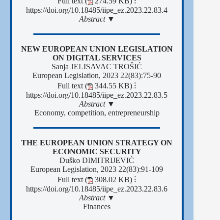
Full text (
274.59 KB)
⁝
https://doi.org/10.18485/iipe_ez.2023.22.83.4
Abstract ▼
NEW EUROPEAN UNION LEGISLATION
ON DIGITAL SERVICES
Sanja JELISAVAC TROŠIĆ
European Legislation, 2023 22(83):75-90
Full text (
344.55 KB)
⁝
https://doi.org/10.18485/iipe_ez.2023.22.83.5
Abstract ▼
Economy, competition, entrepreneurship
THE EUROPEAN UNION STRATEGY ON
ECONOMIC SECURITY
Duško DIMITRIJEVIĆ
European Legislation, 2023 22(83):91-109
Full text (
308.02 KB)
⁝
https://doi.org/10.18485/iipe_ez.2023.22.83.6
Abstract ▼
Finances