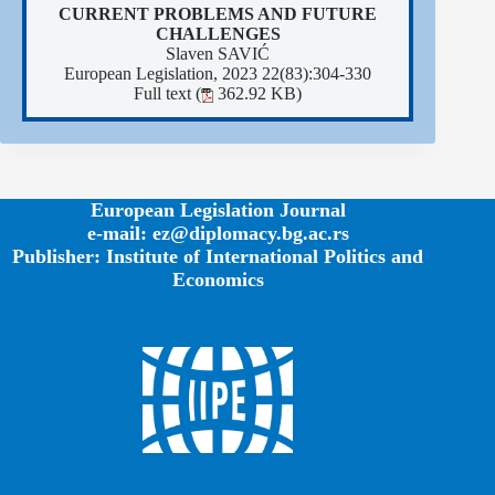
CURRENT PROBLEMS AND FUTURE
CHALLENGES
Slaven SAVIĆ
European Legislation, 2023 22(83):304-330
Full text (
362.92 KB)
European Legislation Journal
e-mail: ez@diplomacy.bg.ac.rs
Publisher: Institute of International Politics and
Economics