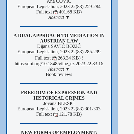
Ana ČOVIĆ
European Legislation, 2023 22(83):259-284
Full text (
401.68 KB)
Abstract ▼
A DUAL APPROACH TO MEDIATION IN
AUSTRIAN LAW
Dijana SAVIĆ BOŽIĆ
European Legislation, 2023 22(83):285-299
Full text (
263.34 KB)
⁝
https://doi.org/10.18485/iipe_ez.2023.22.83.16
Abstract ▼
Book reviews
FREEDOM OF EXPRESSION AND
HISTORICAL CRIMES
Jovana BLEŠIĆ
European Legislation, 2023 22(83):301-303
Full text (
121.78 KB)
NEW FORMS OF EMPLOYMENT: