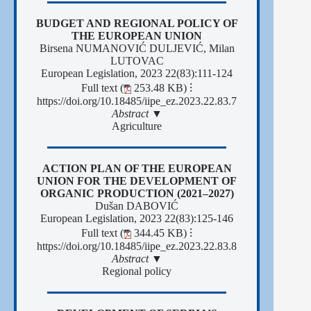
BUDGET AND REGIONAL POLICY OF
THE EUROPEAN UNION
Birsena NUMANOVIĆ DULJEVIĆ, Milan
LUTOVAC
European Legislation, 2023 22(83):111-124
Full text (
253.48 KB)
⁝
https://doi.org/10.18485/iipe_ez.2023.22.83.7
Abstract ▼
Agriculture
ACTION PLAN OF THE EUROPEAN
UNION FOR THE DEVELOPMENT OF
ORGANIC PRODUCTION (2021–2027)
Dušan DABOVIĆ
European Legislation, 2023 22(83):125-146
Full text (
344.45 KB)
⁝
https://doi.org/10.18485/iipe_ez.2023.22.83.8
Abstract ▼
Regional policy