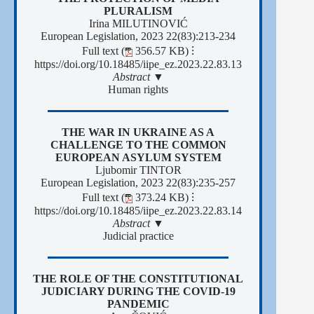
PLURALISM
Irina MILUTINOVIĆ
European Legislation, 2023 22(83):213-234
Full text (
356.57 KB)
⁝
https://doi.org/10.18485/iipe_ez.2023.22.83.13
Abstract ▼
Human rights
THE WAR IN UKRAINE AS A
CHALLENGE TO THE COMMON
EUROPEAN ASYLUM SYSTEM
Ljubomir TINTOR
European Legislation, 2023 22(83):235-257
Full text (
373.24 KB)
⁝
https://doi.org/10.18485/iipe_ez.2023.22.83.14
Abstract ▼
Јudicial practice
ТHE ROLE OF THE CONSTITUTIONAL
JUDICIARY DURING THE COVID-19
PANDEMIC