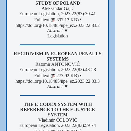
STUDY OF POLAND
Aleksandar Gajić
European Legislation, 2023 22(83):30-41
Full text (
397.13 KB)
⁝
https://doi.org/10.18485/iipe_ez.2023.22.83.2
Abstract ▼
Legislation
RECIDIVISM IN EUROPEAN PENALTY
SYSTEMS
Ratomir ANTONOVIĆ
European Legislation, 2023 22(83):43-58
Full text (
273.92 KB)
⁝
https://doi.org/10.18485/iipe_ez.2023.22.83.3
Abstract ▼
THE E-CODEX SYSTEM WITH
REFERENCE TO THE E-JUSTICE
SYSTEM
Vladimir ČOLOVIĆ
European Legislation, 2023 22(83):59-74