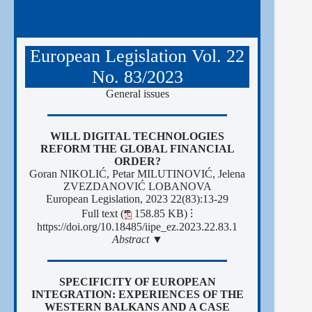
European Legislation Vol. 22
No. 83/2023
General issues
WILL DIGITAL TECHNOLOGIES
REFORM THE GLOBAL FINANCIAL
ORDER?
Goran NIKOLIĆ, Petar MILUTINOVIĆ, Jelena
ZVEZDANOVIĆ LOBANOVA
European Legislation, 2023 22(83):13-29
Full text (
158.85 KB)
⁝
https://doi.org/10.18485/iipe_ez.2023.22.83.1
Abstract ▼
SPECIFICITY OF EUROPEAN
INTEGRATION: EXPERIENCES OF THE
WESTERN BALKANS AND A CASE