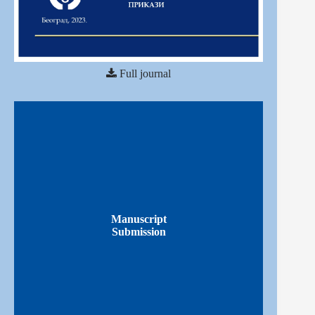
Full journal
Manuscript
Submission