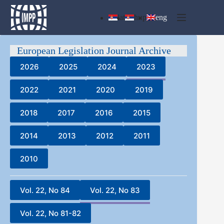
Skip
to
lat
ћир
eng
content
European Legislation Journal Archive
2026
2025
2024
2023
2022
2021
2020
2019
2018
2017
2016
2015
2014
2013
2012
2011
2010
Vol. 22, No 84
Vol. 22, No 83
Vol. 22, No 81-82