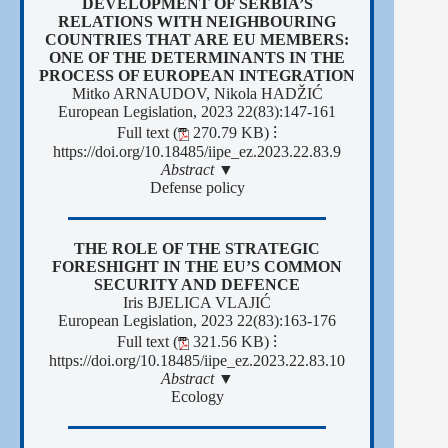
DEVELOPMENT OF SERBIA’S
RELATIONS WITH NEIGHBOURING
COUNTRIES THAT ARE EU MEMBERS:
ONE OF THE DETERMINANTS IN THE
PROCESS OF EUROPEAN INTEGRATION
Mitko ARNAUDOV, Nikola HADŽIĆ
European Legislation, 2023 22(83):147-161
Full text (
270.79 KB)
⁝
https://doi.org/10.18485/iipe_ez.2023.22.83.9
Abstract ▼
Defense policy
THE ROLE OF THE STRATEGIC
FORESHIGHT IN THE EU’S COMMON
SECURITY AND DEFENCE
Iris BJELICA VLAJIĆ
European Legislation, 2023 22(83):163-176
Full text (
321.56 KB)
⁝
https://doi.org/10.18485/iipe_ez.2023.22.83.10
Abstract ▼
Ecology