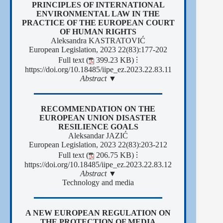
PRINCIPLES OF INTERNATIONAL
ENVIRONMENTAL LAW IN THE
PRACTICE OF THE EUROPEAN COURT
OF HUMAN RIGHTS
Aleksandra KASTRATOVIĆ
European Legislation, 2023 22(83):177-202
Full text (
399.23 KB)
⁝
https://doi.org/10.18485/iipe_ez.2023.22.83.11
Abstract ▼
RECOMMENDATION ON THE
EUROPEAN UNION DISASTER
RESILIENCE GOALS
Aleksandar JAZIĆ
European Legislation, 2023 22(83):203-212
Full text (
206.75 KB)
⁝
https://doi.org/10.18485/iipe_ez.2023.22.83.12
Abstract ▼
Technology and media
A NEW EUROPEAN REGULATION ON
THE PROTECTION OF MEDIA