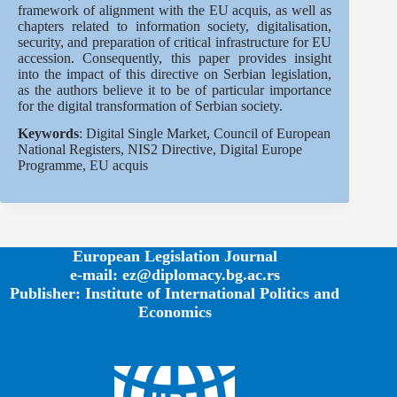
framework of alignment with the EU acquis, as well as
chapters related to information society, digitalisation,
security, and preparation of critical infrastructure for EU
accession. Consequently, this paper provides insight
into the impact of this directive on Serbian legislation,
as the authors believe it to be of particular importance
for the digital transformation of Serbian society.
Keywords
: Digital Single Market, Council of European
National Registers, NIS2 Directive, Digital Europe
Programme, EU acquis
European Legislation Journal
e-mail: ez@diplomacy.bg.ac.rs
Publisher: Institute of International Politics and
Economics