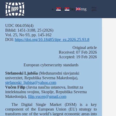
Skip
to
lat
ћир
eng
content
UDC 004.056(4)
Biblid: 1451‑3188, 25 (2026)
Vol. 25, No 93, pp. 145-162
DOI:
https://doi.org/10.18485/iipe_ez.2026.25.93.8
Оriginal article
Received: 07 Feb 2026
Accepted: 19 Feb 2026
European cybersecurity standards
Stefanoski Ljubiša
(Međunarodni slavjanski
univerzitet, Republika Severna Makedonija),
stefanoski_ljubisa@yahoo.com
Vučen
Filip
(Javna naučna ustanova, Institut za
intelektualnu svojinu, Skoplje, Republika Severna
Makedonija),
filip.vucen@gmail.com
The Digital Single Market (DSM) is a key
component of the European Union (EU) strategy to
transform one of the world’s largest economic areas into