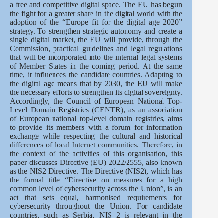
a free and competitive digital space. The EU has begun
the fight for a greater share in the digital world with the
adoption of the “Europe fit for the digital age 2020”
strategy. To strengthen strategic autonomy and create a
single digital market, the EU will provide, through the
Commission, practical guidelines and legal regulations
that will be incorporated into the internal legal systems
of Member States in the coming period. At the same
time, it influences the candidate countries. Adapting to
the digital age means that by 2030, the EU will make
the necessary efforts to strengthen its digital sovereignty.
Accordingly, the Council of European National Top‐
Level Domain Registries (CENTR), as an association
of European national top‐level domain registries, aims
to provide its members with a forum for information
exchange while respecting the cultural and historical
differences of local Internet communities. Therefore, in
the context of the activities of this organisation, this
paper discusses Directive (EU) 2022/2555, also known
as the NIS2 Directive. The Directive (NIS2), which has
the formal title “Directive on measures for a high
common level of cybersecurity across the Union”, is an
act that sets equal, harmonised requirements for
cybersecurity throughout the Union. For candidate
countries, such as Serbia, NIS 2 is relevant in the