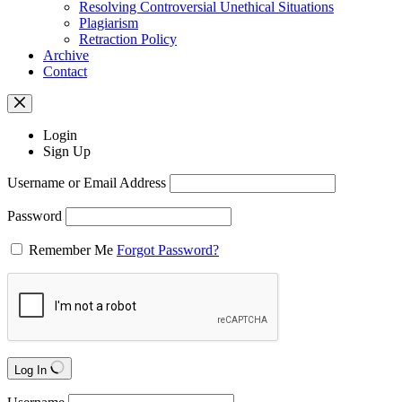
Resolving Controversial Unethical Situations
Plagiarism
Retraction Policy
Archive
Contact
Login
Sign Up
Username or Email Address
Password
Remember Me
Forgot Password?
Log In