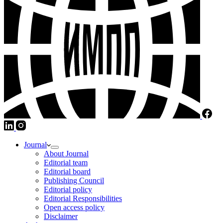
Journal
About Journal
Editorial team
Editorial board
Publishing Council
Editorial policy
Editorial Responsibilities
Open access policy
Disclaimer