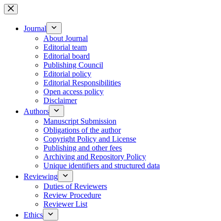
Skip
to
content
Journal
About Journal
Editorial team
Editorial board
Publishing Council
Editorial policy
Editorial Responsibilities
Open access policy
Disclaimer
Authors
Manuscript Submission
Obligations of the author
Copyright Policy and License
Publishing and other fees
Archiving and Repository Policy
Unique identifiers and structured data
Reviewing
Duties of Reviewers
Review Procedure
Reviewer List
Ethics