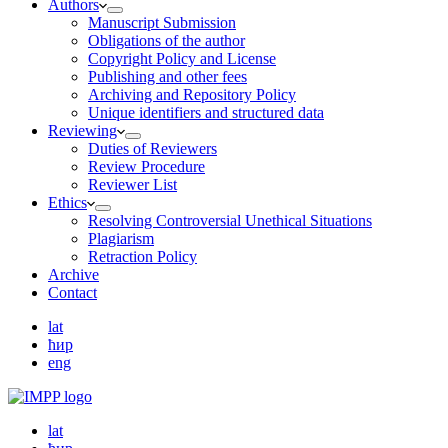
Authors
Manuscript Submission
Obligations of the author
Copyright Policy and License
Publishing and other fees
Archiving and Repository Policy
Unique identifiers and structured data
Reviewing
Duties of Reviewers
Review Procedure
Reviewer List
Ethics
Resolving Controversial Unethical Situations
Plagiarism
Retraction Policy
Archive
Contact
lat
ћир
eng
lat