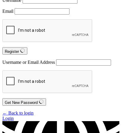
Username
Email
Register
Username or Email Address
Get New Password
← Back to login
Login