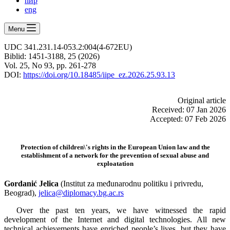
ћир
eng
Menu
UDC 341.231.14‑053.2:004(4‑672EU)
Biblid: 1451‑3188, 25 (2026)
Vol. 25, No 93, pp. 261-278
DOI:
https://doi.org/10.18485/iipe_ez.2026.25.93.13
Оriginal article
Received: 07 Jan 2026
Accepted: 07 Feb 2026
Protection of children\'s rights in the European Union law and the
establishment of a network for the prevention of sexual abuse and
exploatation
Gordanić Jelica
(Institut za međunarodnu politiku i privredu,
Beograd),
jelica@diplomacy.bg.ac.rs
Over the past ten years, we have witnessed the rapid
development of the Internet and digital technologies. All new
technical achievements have enriched people’s lives, but they have