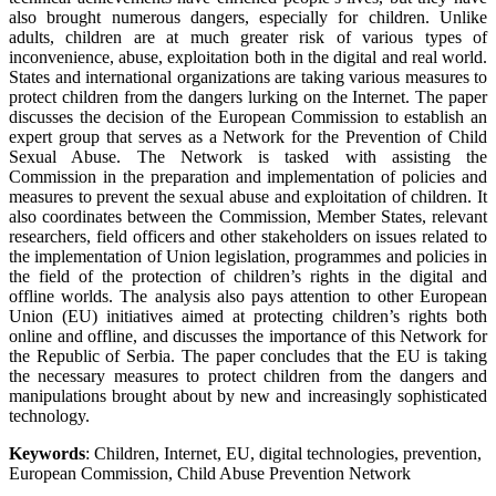
also brought numerous dangers, especially for children. Unlike
adults, children are at much greater risk of various types of
inconvenience, abuse, exploitation both in the digital and real world.
States and international organizations are taking various measures to
protect children from the dangers lurking on the Internet. The paper
discusses the decision of the European Commission to establish an
expert group that serves as a Network for the Prevention of Child
Sexual Abuse. The Network is tasked with assisting the
Commission in the preparation and implementation of policies and
measures to prevent the sexual abuse and exploitation of children. It
also coordinates between the Commission, Member States, relevant
researchers, field officers and other stakeholders on issues related to
the implementation of Union legislation, programmes and policies in
the field of the protection of children’s rights in the digital and
offline worlds. The analysis also pays attention to other European
Union (EU) initiatives aimed at protecting children’s rights both
online and offline, and discusses the importance of this Network for
the Republic of Serbia. The paper concludes that the EU is taking
the necessary measures to protect children from the dangers and
manipulations brought about by new and increasingly sophisticated
technology.
Keywords
: Children, Internet, EU, digital technologies, prevention,
European Commission, Child Abuse Prevention Network