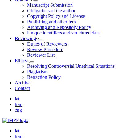
Manuscript Submission
Obligations of the author
Copyright Policy and License
Publishing and other fees
Archiving and Repository Policy
Unique identifiers and structured data
Reviewing
Duties of Reviewers
Review Procedure
Reviewer List
Ethics
Resolving Controversial Unethical Situations
Plagiarism
Retraction Policy
Archive
Contact
lat
ћир
eng
lat
ћир