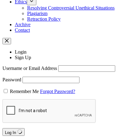
Ethics
Resolving Controversial Unethical Situations
Plagiarism
Retraction Policy
Archive
Contact
Login
Sign Up
Username or Email Address
Password
Remember Me
Forgot Password?
Log In