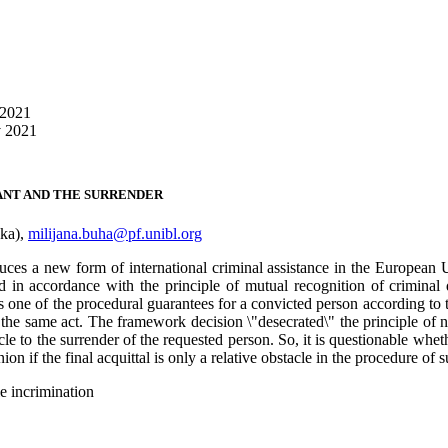
 2021
v 2021
ANT AND THE SURRENDER
uka),
milijana.buha@pf.unibl.org
s a new form of international criminal assistance in the European Uni
n accordance with the principle of mutual recognition of criminal d
one of the procedural guarantees for a convicted person according to the
r the same act. The framework decision \"desecrated\" the principle of 
cle to the surrender of the requested person. So, it is questionable whet
n if the final acquittal is only a relative obstacle in the procedure of 
e incrimination