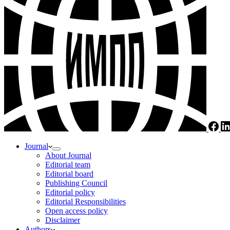
Journal
About Journal
Editorial team
Editorial board
Publishing Council
Editorial policy
Editorial Responsibilities
Open access policy
Disclaimer
Authors