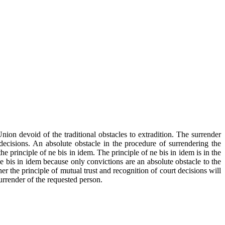
on devoid of the traditional obstacles to extradition. The surrender
ecisions. An absolute obstacle in the procedure of surrendering the
 principle of ne bis in idem. The principle of ne bis in idem is in the
ne bis in idem because only convictions are an absolute obstacle to the
her the principle of mutual trust and recognition of court decisions will
surrender of the requested person.