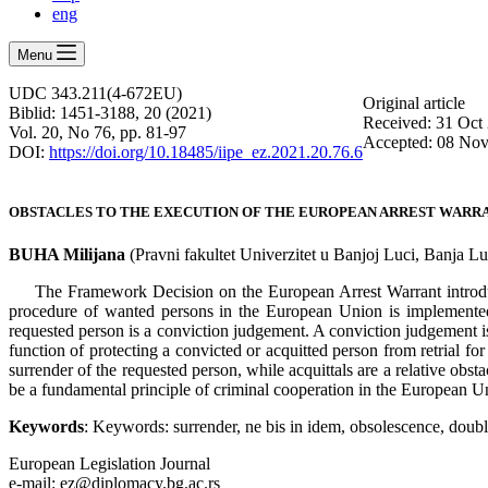
eng
Menu
UDC 343.211(4-672EU)
Оriginal article
Biblid: 1451-3188, 20 (2021)
Received: 31 Oct
Vol. 20, No 76, pp. 81-97
Accepted: 08 No
DOI:
https://doi.org/10.18485/iipe_ez.2021.20.76.6
OBSTACLES TO THE EXECUTION OF THE EUROPEAN ARREST WARR
BUHA Milijana
(Pravni fakultet Univerzitet u Banjoj Luci, Banja L
The Framework Decision on the European Arrest Warrant introduce
procedure of wanted persons in the European Union is implemented i
requested person is a conviction judgement. A conviction judgement is 
function of protecting a convicted or acquitted person from retrial fo
surrender of the requested person, while acquittals are a relative obsta
be a fundamental principle of criminal cooperation in the European Unio
Keywords
: Keywords: surrender, ne bis in idem, obsolescence, doubl
European Legislation Journal
e-mail: ez@diplomacy.bg.ac.rs