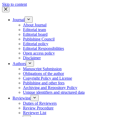
Skip to content
Journal
About Journal
Editorial team
Editorial board
Publishing Council
Editorial policy
Editorial Responsibilities
Open access policy
Disclaimer
Authors
Manuscript Submission
Obligations of the author
Copyright Policy and License
Publishing and other fees
Archiving and Repository Policy
Unique identifiers and structured data
Reviewing
Duties of Reviewers
Review Procedure
Reviewer List