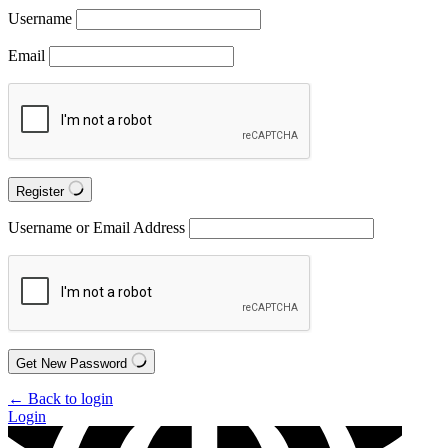
Username
Email
Register
Username or Email Address
Get New Password
← Back to login
Login