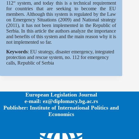
112“ system, and today this is a technical requirement
for countries that are seeking to become the EU
members. Although this system is regulated by the Law
on Emergency Situations (2009) and National strategy
(2011), it has not been implemented in the Republic of
Serbia. In this article the authors analyze the importance
and benefits of this system and the main reason why it is
not implemented so far.
Keywords
: EU strategy, disaster emergency, integrated
protection and rescue system, no. 112 for emergency
calls, Republic of Serbia
European Legislation Journal
e-mail: ez@diplomacy.bg.ac.rs
Publisher: Institute of International Politics and
Economics