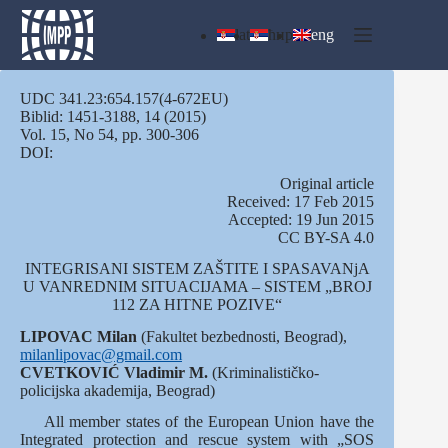
Skip
to
lat
ћир
eng
content
UDC 341.23:654.157(4-672EU)
Biblid: 1451-3188, 14 (2015)
Vol. 15, No 54, pp. 300-306
DOI:
Оriginal article
Received: 17 Feb 2015
Accepted: 19 Jun 2015
CC BY-SA 4.0
INTEGRISANI SISTEM ZAŠTITE I SPASAVANjA
U VANREDNIM SITUACIJAMA – SISTEM „BROJ
112 ZA HITNE POZIVE“
LIPOVAC Milan
(Fakultet bezbednosti, Beograd),
milanlipovac@gmail.com
CVETKOVIĆ
Vladimir M.
(Kriminalističko-
policijska akademija, Beograd)
All member states of the European Union have the
Integrated protection and rescue system with „SOS