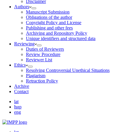
Disclaimer
Authors
Manuscript Submission
Obligations of the author
Copyright Policy and License
Publishing and other fees
Archiving and Repository Policy
Unique identifiers and structured data
Reviewing
Duties of Reviewers
Review Procedure
Reviewer List
Ethics
Resolving Controversial Unethical Situations
Plagiarism
Retraction Policy
Archive
Contact
lat
ћир
eng