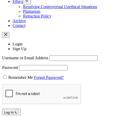
Ethics
Resolving Controversial Unethical Situations
Plagiarism
Retraction Policy
Archive
Contact
Login
Sign Up
Username or Email Address
Password
Remember Me
Forgot Password?
Log In