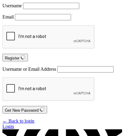
Username
Email
Register
Username or Email Address
Get New Password
← Back to login
Login