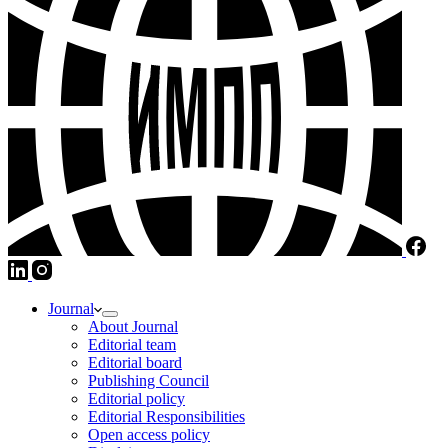
Journal
About Journal
Editorial team
Editorial board
Publishing Council
Editorial policy
Editorial Responsibilities
Open access policy