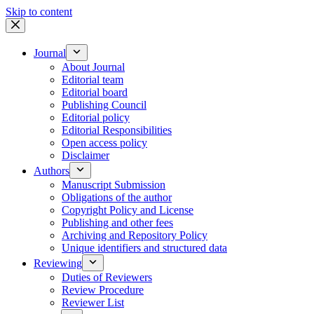
Skip to content
Journal
About Journal
Editorial team
Editorial board
Publishing Council
Editorial policy
Editorial Responsibilities
Open access policy
Disclaimer
Authors
Manuscript Submission
Obligations of the author
Copyright Policy and License
Publishing and other fees
Archiving and Repository Policy
Unique identifiers and structured data
Reviewing
Duties of Reviewers
Review Procedure
Reviewer List