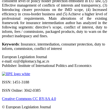
consistent level of policy holder protection embodied in EU law, (2)
Effective management of conflicts of interests and transparency, (3)
Introducing clearer provisions on the IMD scope, (4) Increased
efficiency in cross-border business and (5) Achieve a higher level of
professional requirements. Main alterations of the existing
framework for insurance intermediation author has analyzed in the
following segments: directive’s scope, conflict of interest, duty to
inform, fees / commissions, packaged products, duty to warn on the
product inadequacy and fines.
Keywords
: Insurance, intermediation, consumer protection, duty to
inform, commission, conflict of interest
European Legislation Journal
e-mail: ez@diplomacy.bg.ac.rs
Publisher: Institute of International Politics and Economics
ISSN: 1451-3188
ISSN Online: 3042-0385
Creative Commons CC BY-SA 4.0
© European Legislation Journal