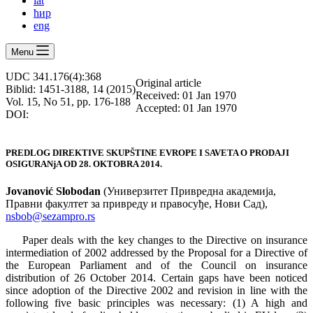
lat
ћир
eng
Menu
UDC 341.176(4):368
Оriginal article
Biblid: 1451-3188, 14 (2015)
Received: 01 Jan 1970
Vol. 15, No 51, pp. 176-188
Accepted: 01 Jan 1970
DOI:
PREDLOG DIREKTIVE SKUPŠTINE EVROPE I SAVETA O PRODAJI
OSIGURANjA OD 28. OKTOBRA 2014.
Jovanović Slobodan
(Универзитет Привредна академија,
Правни факултет за привреду и правосуђе, Нови Сад),
nsbob@sezampro.rs
Paper deals with the key changes to the Directive on insurance
intermediation of 2002 addressed by the Proposal for a Directive of
the European Parliament and of the Council on insurance
distribution of 26 October 2014. Certain gaps have been noticed
since adoption of the Directive 2002 and revision in line with the
following five basic principles was necessary: (1) A high and