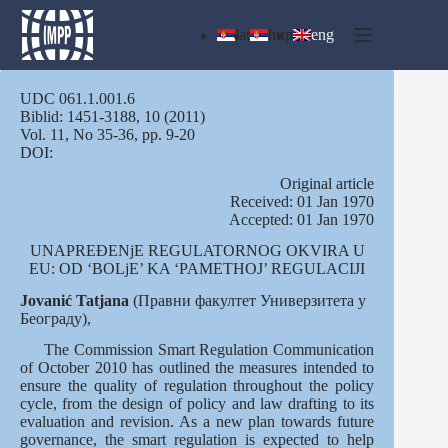
Skip
to
lat
ћир
eng
content
UDC 061.1.001.6
Biblid: 1451-3188, 10 (2011)
Vol. 11, No 35-36, pp. 9-20
DOI:
Оriginal article
Received: 01 Jan 1970
Accepted: 01 Jan 1970
UNAPREĐENjE REGULATORNOG OKVIRA U
EU: OD ‘BOLjE’ KA ‘PAMETHOJ’ REGULACIJI
Jovanić Tatjana
(Правни факултет Универзитета у
Београду),
The Commission Smart Regulation Communication
of October 2010 has outlined the measures intended to
ensure the quality of regulation throughout the policy
cycle, from the design of policy and law drafting to its
evaluation and revision. As a new plan towards future
governance, the smart regulation is expected to help