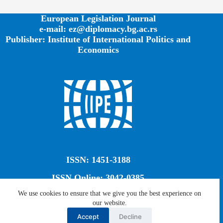
European Legislation Journal
e-mail: ez@diplomacy.bg.ac.rs
Publisher: Institute of International Politics and
Economics
ISSN: 1451-3188
ISSN Online: 3042-0385
We use cookies to ensure that we give you the best experience on
our website.
Creative Commons CC BY-SA 4.0
Accept
Decline