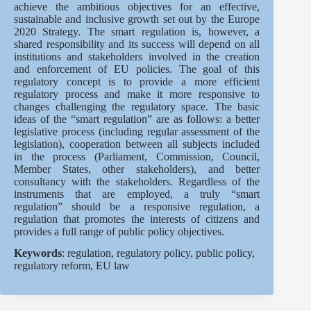
achieve the ambitious objectives for an effective,
sustainable and inclusive growth set out by the Europe
2020 Strategy. The smart regulation is, however, a
shared responsibility and its success will depend on all
institutions and stakeholders involved in the creation
and enforcement of EU policies. The goal of this
regulatory concept is to provide a more efficient
regulatory process and make it more responsive to
changes challenging the regulatory space. The basic
ideas of the “smart regulation” are as follows: a better
legislative process (including regular assessment of the
legislation), cooperation between all subjects included
in the process (Parliament, Commission, Council,
Member States, other stakeholders), and better
consultancy with the stakeholders. Regardless of the
instruments that are employed, a truly “smart
regulation” should be a responsive regulation, a
regulation that promotes the interests of citizens and
provides a full range of public policy objectives.
Keywords
: regulation, regulatory policy, public policy,
regulatory reform, EU law