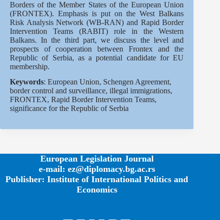
Borders of the Member States of the European Union
(FRONTEX). Emphasis is put on the West Balkans
Risk Analysis Network (WB-RAN) and Rapid Border
Intervention Teams (RABIT) role in the Western
Balkans. In the third part, we discuss the level and
prospects of cooperation between Frontex and the
Republic of Serbia, as a potential candidate for EU
membership.
Keywords
: European Union, Schengen Agreement,
border control and surveillance, illegal immigrations,
FRONTEX, Rapid Border Intervention Teams,
significance for the Republic of Serbia
European Legislation Journal
e-mail: ez@diplomacy.bg.ac.rs
Publisher: Institute of International Politics and
Economics