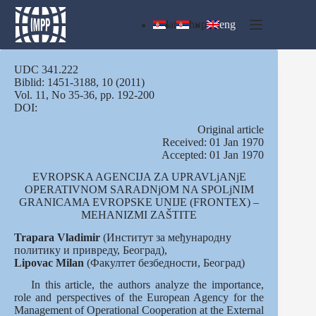
Skip
to
lat
ћир
eng
content
UDC 341.222
Biblid: 1451-3188, 10 (2011)
Vol. 11, No 35-36, pp. 192-200
DOI:
Оriginal article
Received: 01 Jan 1970
Accepted: 01 Jan 1970
EVROPSKA AGENCIJA ZA UPRAVLjANjE
OPERATIVNOM SARADNjOM NA SPOLjNIM
GRANICAMA EVROPSKE UNIJE (FRONTEX) –
MEHANIZMI ZAŠTITE
Trapara Vladimir
(Институт за међународну
политику и привреду, Београд),
Lipovac
Milan
(Факултет безбедности, Београд)
In this article, the authors analyze the importance,
role and perspectives of the European Agency for the
Management of Operational Cooperation at the External