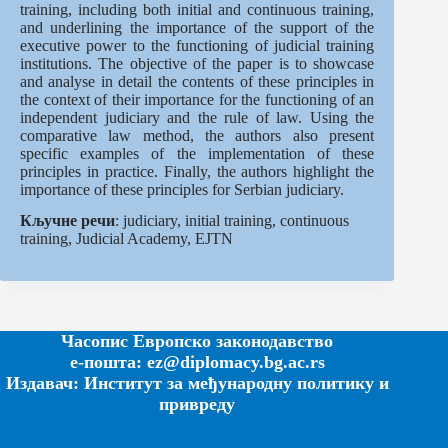
training, including both initial and continuous training,
and underlining the importance of the support of the
executive power to the functioning of judicial training
institutions. The objective of the paper is to showcase
and analyse in detail the contents of these principles in
the context of their importance for the functioning of an
independent judiciary and the rule of law. Using the
comparative law method, the authors also present
specific examples of the implementation of these
principles in practice. Finally, the authors highlight the
importance of these principles for Serbian judiciary.
Кључне речи
: judiciary, initial training, continuous
training, Judicial Academy, EJTN
Часопис Европско законодавство
е-пошта: ez@diplomacy.bg.ac.rs
Издавач: Институт за међународну политику и
привреду