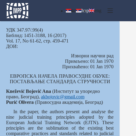
Skip
to
lat
ћир
eng
content
УДК 347.97/.99(4)
Библид: 1451-3188, 16 (2017)
Vol. 17, No 61-62, стр. 459-471
ДОИ:
Изворни научни рад
Примљено: 01 Jan 1970
Прихваћено: 01 Jan 1970
ЕВРОПСКА НАЧЕЛА ПРАВОСУДНЕ ОБУКЕ:
ПОСТАВЉАЊЕ СТАНДАРДА СТРУЧНОСТИ
Knežević Bojović Ana
(Институт за упоредно
право, Београд),
akbojovic@gmail.com
Purić
Olivera
(Правосудна академија, Београд)
In the paper, the authors present and analyse the
nine judicial training principles adopted by the
European Judicial Training Network (EJTN). These
principles are the sublimation of the existing best
comparative practices and standards related to judicial