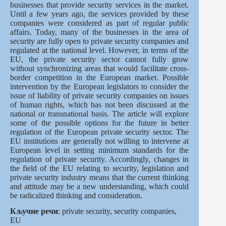
businesses that provide security services in the market.
Until a few years ago, the services provided by these
companies were considered as part of regular public
affairs. Today, many of the businesses in the area of
security are fully open to private security companies and
regulated at the national level. However, in terms of the
EU, the private security sector cannot fully grow
without synchronizing areas that would facilitate cross-
border competition in the European market. Possible
intervention by the European legislators to consider the
issue of liability of private security companies on issues
of human rights, which has not been discussed at the
national or transnational basis. The article will explore
some of the possible options for the future in better
regulation of the European private security sector. The
EU institutions are generally not willing to intervene at
European level in setting minimum standards for the
regulation of private security. Accordingly, changes in
the field of the EU relating to security, legislation and
private security industry means that the current thinking
and attitude may be a new understanding, which could
be radicalized thinking and consideration.
Кључне речи
: private security, security companies,
EU