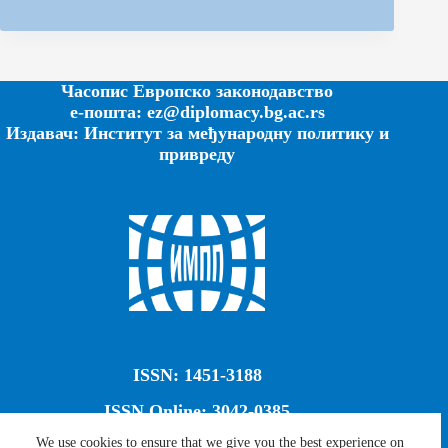
Часопис Европско законодавство
е-пошта: ez@diplomacy.bg.ac.rs
Издавач: Институт за међународну политику и
привреду
ISSN: 1451-3188
ISSN Online: 3042-0385
We use cookies to ensure that we give you the best experience on