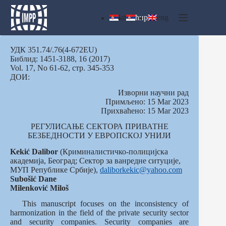
Skip
to
lat
ћир
eng
content
УДК 351.74/.76(4-672EU)
Библид: 1451-3188, 16 (2017)
Vol. 17, No 61-62, стр. 345-353
ДОИ:
Изворни научни рад
Примљено: 15 Mar 2023
Прихваћено: 15 Mar 2023
РЕГУЛИСАЊЕ СЕКТОРА ПРИВАТНЕ
БЕЗБЕДНОСТИ У ЕВРОПСКОЈ УНИЈИ
Kekić Dalibor
(Криминалистичко-полицијска
академија, Београд; Сектор за ванредне ситуције,
МУП Републике Србије),
daliborkekic@yahoo.com
Subošić
Dane
Milenković
Miloš
This manuscript focuses on the inconsistency of
harmonization in the field of the private security sector
and security companies. Security companies are