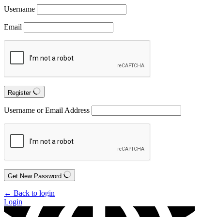
Username
Email
Register
Username or Email Address
Get New Password
← Back to login
Login