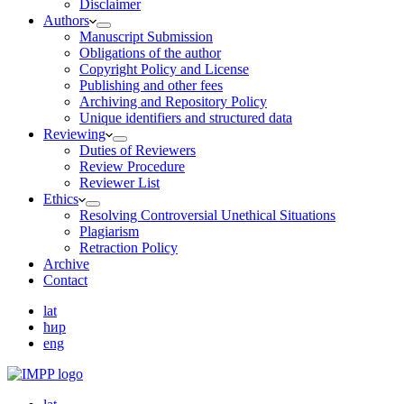
Disclaimer
Authors
Manuscript Submission
Obligations of the author
Copyright Policy and License
Publishing and other fees
Archiving and Repository Policy
Unique identifiers and structured data
Reviewing
Duties of Reviewers
Review Procedure
Reviewer List
Ethics
Resolving Controversial Unethical Situations
Plagiarism
Retraction Policy
Archive
Contact
lat
ћир
eng