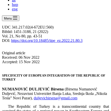
lat
ћир
eng
Menu
UDC 341.217.02(4-672EU:560)
Biblid: 1451-3188, 21 (2022)
Vol. 21, No 80, pp. 43-51
DOI:
https://doi.org/10.18485/iipe_ez.2022.21.80.3
Оriginal article
Received: 06 Nov 2022
Accepted: 15 Nov 2022
SPECIFICITY OF EUROPEAN INTEGRATION OF THE REPUBLIC OF
TURKEY
NUMANOVIĆ DULJEVIĆ Birsena
(Birsena Numanović
Duljević, Nezavisni Univerzitet Banja Luka, Srednja škola „Nikola
Tesla” Novi Pazar),
duljevicbirsena@gmail.com
The Republic of Turkey is a transcontinental country that
acquired the status of a regional power in Southeastern Europe and