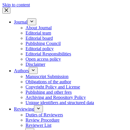
Skip to content
Journal
About Journal
Editorial team
Editorial board
Publishing Council
Editorial policy
Editorial Responsibilities
Open access policy
Disclaimer
Authors
Manuscript Submission
Obligations of the author
Copyright Policy and License
Publishing and other fees
Archiving and Repository Policy
Unique identifiers and structured data
Reviewing
Duties of Reviewers
Review Procedure
Reviewer List