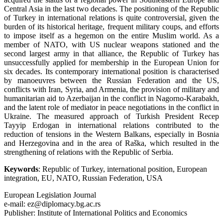
Central Asia in the last two decades. The positioning of the Republic
of Turkey in international relations is quite controversial, given the
burden of its historical heritage, frequent military coups, and efforts
to impose itself as a hegemon on the entire Muslim world. As a
member of NATO, with US nuclear weapons stationed and the
second largest army in that alliance, the Republic of Turkey has
unsuccessfully applied for membership in the European Union for
six decades. Its contemporary international position is characterised
by manoeuvres between the Russian Federation and the US,
conflicts with Iran, Syria, and Armenia, the provision of military and
humanitarian aid to Azerbaijan in the conflict in Nagorno-Karabakh,
and the latent role of mediator in peace negotiations in the conflict in
Ukraine. The measured approach of Turkish President Recep
Tayyip Erdogan in international relations contributed to the
reduction of tensions in the Western Balkans, especially in Bosnia
and Herzegovina and in the area of Raška, which resulted in the
strengthening of relations with the Republic of Serbia.
Keywords
: Republic of Turkey, international position, European
integration, EU, NATO, Russian Federation, USA
European Legislation Journal
e-mail: ez@diplomacy.bg.ac.rs
Publisher: Institute of International Politics and Economics