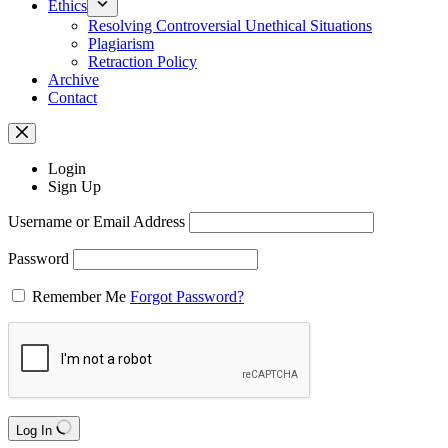
Ethics
Resolving Controversial Unethical Situations
Plagiarism
Retraction Policy
Archive
Contact
Login
Sign Up
Username or Email Address
Password
Remember Me
Forgot Password?
Log In