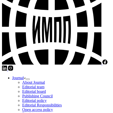
Journal
About Journal
Editorial team
Editorial board
Publishing Council
Editorial policy
Editorial Responsibilities
Open access policy