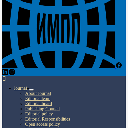
Journal
About Journal
Editorial team
Editorial board
Publishing Council
Editorial policy
Editorial Responsibilities
Open access policy