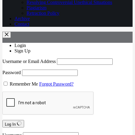
Resolving Controversial Unethical Situations
Plagiarism
Retraction Policy
Archive
Contact
Login
Sign Up
Username or Email Address
Password
Remember Me
Forgot Password?
Log In