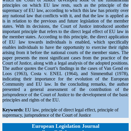
principles on which EU law rests, such as the principle of the
supremacy of EU law, according to which this law has priority over
any national law that conflicts with it, and that the law is applied as
is in relation to the previous and future legislation of the member
states. With its decisions, the Court of Justice introduced another
important principle that refers to the direct legal effect of EU law in
the member states. According to this principle, the direct application
of EU law towards individuals is enabled, which specifically
enables individuals to have the opportunity to exercise their rights
arising from it before the national courts of the member states. The
paper presents the most significant cases from the practice of the
Court of Justice, along with a legal analysis of the adopted positions.
The author quotes the Court’s findings in the cases of Van Gend en
Loos (1963), Costa v. ENEL (1964), and Simmenthal (1978),
indicating their importance for the evolution of the European
Community and EU law. In the concluding remarks, the author
presented a general assessment of the contribution of the
jurisprudence of the Court of Justice to the development of the basic
principles and rights of the EU.
Keywords
: EU law, principle of direct legal effect, principle of
supremacy, jurisprudence of the Court of Justice
European Legislation Journal