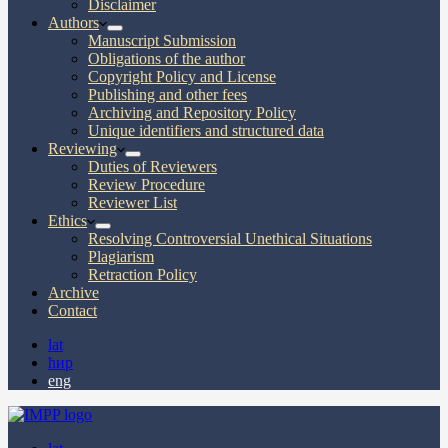
Disclaimer
Authors
Manuscript Submission
Obligations of the author
Copyright Policy and License
Publishing and other fees
Archiving and Repository Policy
Unique identifiers and structured data
Reviewing
Duties of Reviewers
Review Procedure
Reviewer List
Ethics
Resolving Controversial Unethical Situations
Plagiarism
Retraction Policy
Archive
Contact
lat
ћир
eng