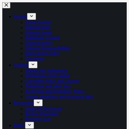
Skip
to
content
Journal
About Journal
Editorial team
Editorial board
Publishing Council
Editorial policy
Editorial Responsibilities
Open access policy
Disclaimer
Authors
Manuscript Submission
Obligations of the author
Copyright Policy and License
Publishing and other fees
Archiving and Repository Policy
Unique identifiers and structured data
Reviewing
Duties of Reviewers
Review Procedure
Reviewer List
Ethics