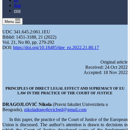
lat
ћир
eng
Menu
UDC 341.645.2:061.1EU
Biblid: 1451-3188, 21 (2022)
Vol. 21, No 80, pp. 279-292
DOI:
https://doi.org/10.18485/iipe_ez.2022.21.80.17
Оriginal article
Received: 24 Oct 2022
Accepted: 18 Nov 2022
PRINCIPLES OF DIRECT LEGAL EFFECT AND SUPREMACY OF EU
LAW IN THE PRACTICE OF THE COURT OF JUSTICE
DRAGOJLOVIĆ Nikola
(Pravni fakultet Univerziteta u
Beogradu),
nikoladragojlovicbgd@gmail.com
In this paper, the practice of the Court of Justice of the European
Union is discussed. The author\'s attention is drawn to decisions in
which the Court of Justice developed some of the fundamental