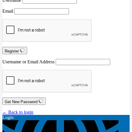
Username
Email
Register
Username or Email Address
Get New Password
← Back to login
Login