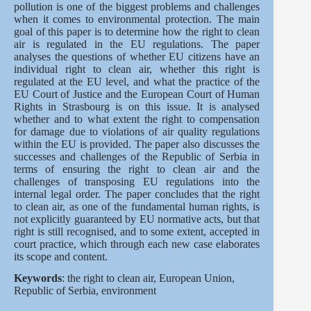
pollution is one of the biggest problems and challenges
when it comes to environmental protection. The main
goal of this paper is to determine how the right to clean
air is regulated in the EU regulations. The paper
analyses the questions of whether EU citizens have an
individual right to clean air, whether this right is
regulated at the EU level, and what the practice of the
EU Court of Justice and the European Court of Human
Rights in Strasbourg is on this issue. It is analysed
whether and to what extent the right to compensation
for damage due to violations of air quality regulations
within the EU is provided. The paper also discusses the
successes and challenges of the Republic of Serbia in
terms of ensuring the right to clean air and the
challenges of transposing EU regulations into the
internal legal order. The paper concludes that the right
to clean air, as one of the fundamental human rights, is
not explicitly guaranteed by EU normative acts, but that
right is still recognised, and to some extent, accepted in
court practice, which through each new case elaborates
its scope and content.
Keywords
: the right to clean air, European Union,
Republic of Serbia, environment