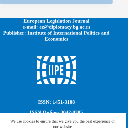
European Legislation Journal
e-mail: ez@diplomacy.bg.ac.rs
Publisher: Institute of International Politics and
Economics
ISSN: 1451-3188
ISSN Online: 3042-0385
We use cookies to ensure that we give you the best experience on
our website.