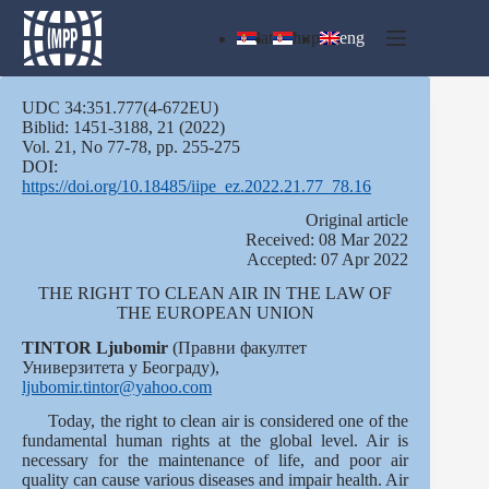
Skip
to
lat
ћир
eng
content
UDC 34:351.777(4-672EU)
Biblid: 1451-3188, 21 (2022)
Vol. 21, No 77-78, pp. 255-275
DOI:
https://doi.org/10.18485/iipe_ez.2022.21.77_78.16
Оriginal article
Received: 08 Mar 2022
Accepted: 07 Apr 2022
THE RIGHT TO CLEAN AIR IN THE LAW OF
THE EUROPEAN UNION
TINTOR Ljubomir
(Правни факултет
Универзитета у Београду),
ljubomir.tintor@yahoo.com
Today, the right to clean air is considered one of the
fundamental human rights at the global level. Air is
necessary for the maintenance of life, and poor air
quality can cause various diseases and impair health. Air