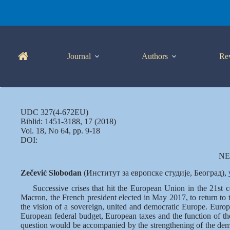
Skip
to
content
Journal
Authors
Re
UDC 327(4-672EU)
Biblid: 1451-3188, 17 (2018)
Vol. 18, No 64, pp. 9-18
DOI:
NE
Zečević Slobodan
(Институт за европске студије, Београд),
Successive crises that hit the European Union in the 21st 
Macron, the French president elected in May 2017, to return to
the vision of a sovereign, united and democratic Europe. Europ
European federal budget, European taxes and the function of the
question would be accompanied by the strengthening of the demo