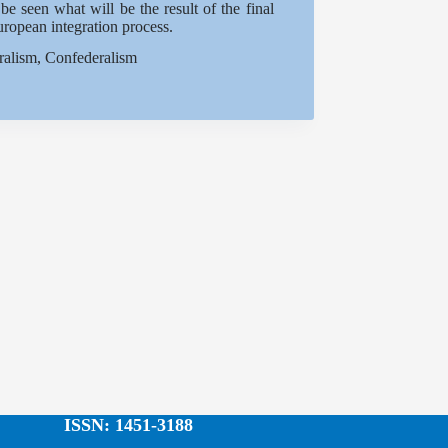
e seen what will be the result of the final
uropean integration process.
ralism, Confederalism
ISSN: 1451-3188