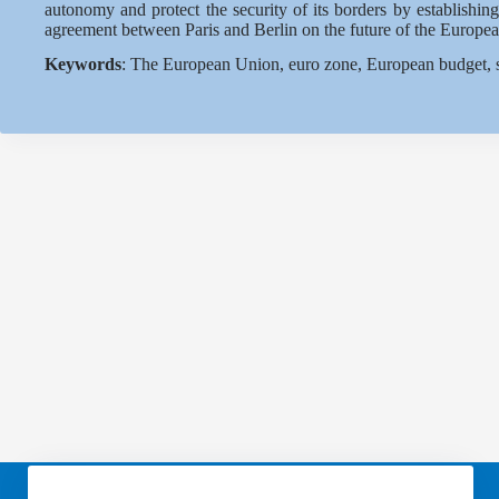
autonomy and protect the security of its borders by establishin
agreement between Paris and Berlin on the future of the Europea
Keywords
: The European Union, euro zone, European budget, s