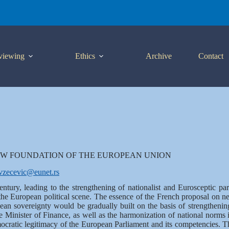
viewing
Ethics
Archive
Contact
W FOUNDATION OF THE EUROPEAN UNION
vzecevic@eunet.rs
century, leading to the strengthening of nationalist and Eurosceptic 
 the European political scene. The essence of the French proposal on 
ean sovereignty would be gradually built on the basis of strengthenin
 Minister of Finance, as well as the harmonization of national norms i
cratic legitimacy of the European Parliament and its competencies. T