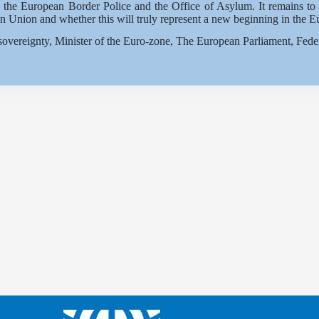
g the European Border Police and the Office of Asylum. It remains to b
n Union and whether this will truly represent a new beginning in the E
overeignty, Minister of the Euro-zone, The European Parliament, Fede