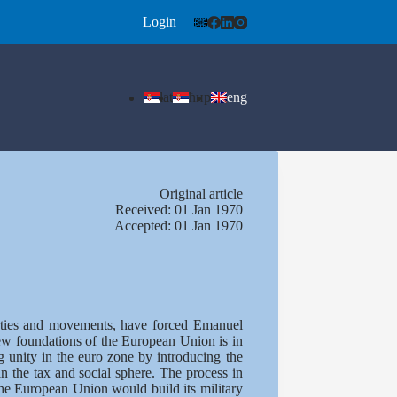
Login
lat
ћир
eng
Оriginal article
Received: 01 Jan 1970
Accepted: 01 Jan 1970
parties and movements, have forced Emanuel
new foundations of the European Union is in
g unity in the euro zone by introducing the
n the tax and social sphere. The process in
he European Union would build its military