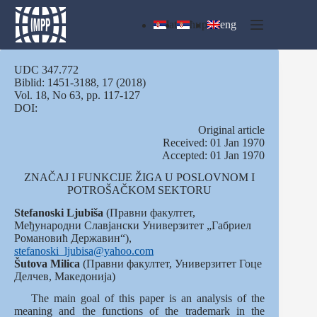
Skip
to
lat
ћир
eng
content
UDC 347.772
Biblid: 1451-3188, 17 (2018)
Vol. 18, No 63, pp. 117-127
DOI:
Оriginal article
Received: 01 Jan 1970
Accepted: 01 Jan 1970
ZNAČAJ I FUNKCIJE ŽIGA U POSLOVNOM I
POTROŠAČKOM SEKTORU
Stefanoski Ljubiša
(Правни факултет,
Међународни Славјански Универзитет „Габриел
Романовић Державин“),
stefanoski_ljubisa@yahoo.com
Šutova
Milica
(Правни факултет, Универзитет Гоце
Делчев, Македонија)
The main goal of this paper is an analysis of the
meaning and the functions of the trademark in the