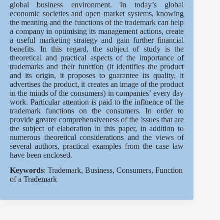
global business environment. In today’s global
economic societies and open market systems, knowing
the meaning and the functions of the trademark can help
a company in optimising its management actions, create
a useful marketing strategy and gain further financial
benefits. In this regard, the subject of study is the
theoretical and practical aspects of the importance of
trademarks and their function (it identifies the product
and its origin, it proposes to guarantee its quality, it
advertises the product, it creates an image of the product
in the minds of the consumers) in companies’ every day
work. Particular attention is paid to the influence of the
trademark functions on the consumers. In order to
provide greater comprehensiveness of the issues that are
the subject of elaboration in this paper, in addition to
numerous theoretical considerations and the views of
several authors, practical examples from the case law
have been enclosed.
Keywords
: Trademark, Business, Consumers, Function
of a Trademark