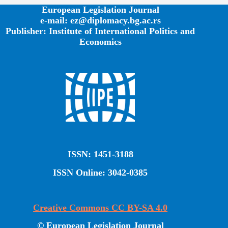
European Legislation Journal
e-mail: ez@diplomacy.bg.ac.rs
Publisher: Institute of International Politics and
Economics
ISSN: 1451-3188
ISSN Online: 3042-0385
Creative Commons CC BY-SA 4.0
© European Legislation Journal