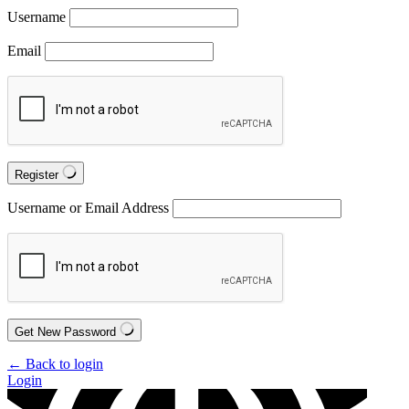
Username
Email
Register
Username or Email Address
Get New Password
← Back to login
Login