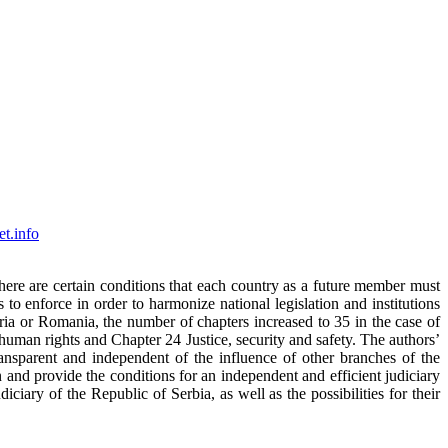
t.info
ere are certain conditions that each country as a future member must
o enforce in order to harmonize national legislation and institutions
ia or Romania, the number of chapters increased to 35 in the case of
 human rights and Chapter 24 Justice, security and safety. The authors’
ransparent and independent of the influence of other branches of the
 and provide the conditions for an independent and efficient judiciary
ciary of the Republic of Serbia, as well as the possibilities for their