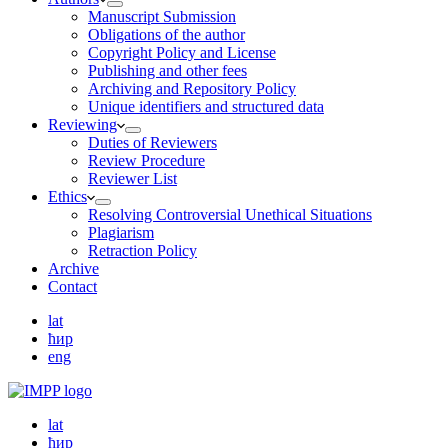
Manuscript Submission
Obligations of the author
Copyright Policy and License
Publishing and other fees
Archiving and Repository Policy
Unique identifiers and structured data
Reviewing
Duties of Reviewers
Review Procedure
Reviewer List
Ethics
Resolving Controversial Unethical Situations
Plagiarism
Retraction Policy
Archive
Contact
lat
ћир
eng
lat
ћир