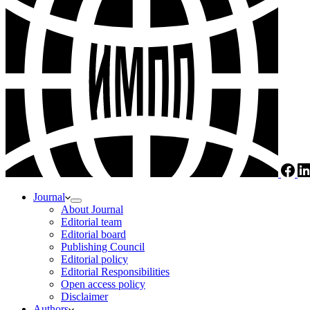
Journal
About Journal
Editorial team
Editorial board
Publishing Council
Editorial policy
Editorial Responsibilities
Open access policy
Disclaimer
Authors