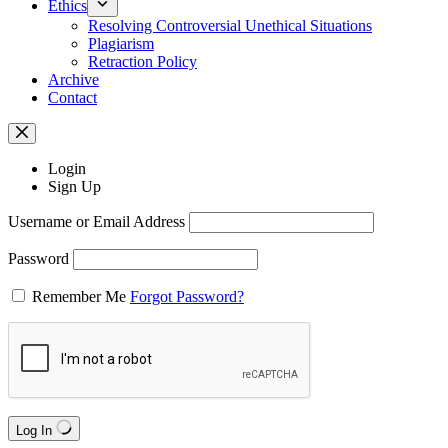
Ethics
Resolving Controversial Unethical Situations
Plagiarism
Retraction Policy
Archive
Contact
Login
Sign Up
Username or Email Address
Password
Remember Me
Forgot Password?
Log In