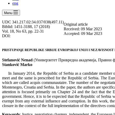
eng
Menu
UDC 341.217.02:34.037/038(497.11)
Оriginal article
Biblid: 1451-3188, 17 (2018)
Received: 09 Mar 2023
Vol. 18, No 63, pp. 22-31
Accepted: 09 Mar 2023
DOI:
PRISTUPANjE REPUBLIKE SRBIJE EVROPSKOJ UNIJI I NEZAVISNOST
Stefanović Nenad
(Универзитет Привредна академија, Правни фа
Stanković
Marko
In January 2014, the Republic of Serbia as a candidate member o
meet and the same is prescribed for the Republic of Serbia. The Euro
which are called acquis communautaire. The number of the negotiatin
Montenegro, Croatia and Serbia. In the paper, the authors are specific
attention is focused primarily on Chapter 24 and the fact that the 
government. Hence, it is to be expected that the Republic of Serbia w
exempt from any external influence and corruption. In this work, the a
closure in the context of the full implementation of the directives cont
Keywords
: Justice, negotiation chapters, independent, the European