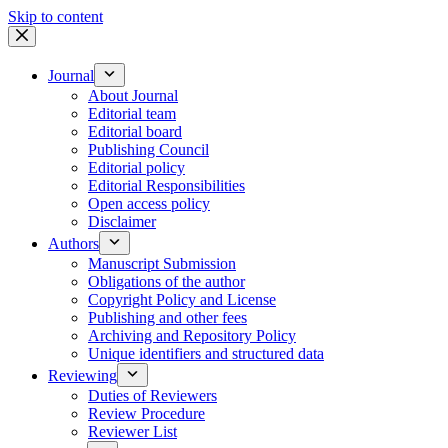
Skip to content
Journal
About Journal
Editorial team
Editorial board
Publishing Council
Editorial policy
Editorial Responsibilities
Open access policy
Disclaimer
Authors
Manuscript Submission
Obligations of the author
Copyright Policy and License
Publishing and other fees
Archiving and Repository Policy
Unique identifiers and structured data
Reviewing
Duties of Reviewers
Review Procedure
Reviewer List