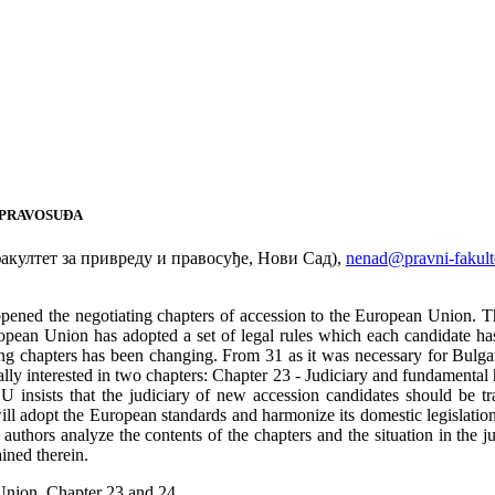
 PRAVOSUĐA
култет за привреду и правосуђе, Нови Сад),
nenad@pravni-fakulte
pened the negotiating chapters of accession to the European Union. Th
pean Union has adopted a set of legal rules which each candidate has t
g chapters has been changing. From 31 as it was necessary for Bulgar
ally interested in two chapters: Chapter 23 - Judiciary and fundamental
EU insists that the judiciary of new accession candidates should be t
ill adopt the European standards and harmonize its domestic legislation
uthors analyze the contents of the chapters and the situation in the judi
ained therein.
 Union, Chapter 23 and 24