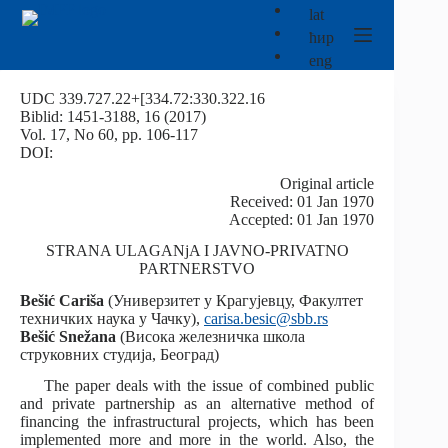
Skip
lat
to
ћир
content
eng
UDC 339.727.22+[334.72:330.322.16
Biblid: 1451-3188, 16 (2017)
Vol. 17, No 60, pp. 106-117
DOI:
Оriginal article
Received: 01 Jan 1970
Accepted: 01 Jan 1970
STRANA ULAGANjA I JAVNO-PRIVATNO
PARTNERSTVO
Bešić Cariša
(Универзитет у Крагујевцу, Факултет
техничких наука у Чачку),
carisa.besic@sbb.rs
Bešić
Snežana
(Висока железничка школа
струковних студија, Београд)
The paper deals with the issue of combined public
and private partnership as an alternative method of
financing the infrastructural projects, which has been
implemented more and more in the world. Also, the