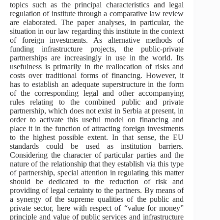
topics such as the principal characteristics and legal
regulation of institute through a comparative law review
are elaborated. The paper analyses, in particular, the
situation in our law regarding this institute in the context
of foreign investments. As alternative methods of
funding infrastructure projects, the public-private
partnerships are increasingly in use in the world. Its
usefulness is primarily in the reallocation of risks and
costs over traditional forms of financing. However, it
has to establish an adequate superstructure in the form
of the corresponding legal and other accompanying
rules relating to the combined public and private
partnership, which does not exist in Serbia at present, in
order to activate this useful model on financing and
place it in the function of attracting foreign investments
to the highest possible extent. In that sense, the EU
standards could be used as institution barriers.
Considering the character of particular parties and the
nature of the relationship that they establish via this type
of partnership, special attention in regulating this matter
should be dedicated to the reduction of risk and
providing of legal certainty to the partners. By means of
a synergy of the supreme qualities of the public and
private sector, here with respect of “value for money”
principle and value of public services and infrastructure