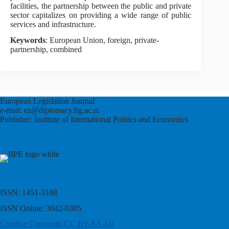
facilities, the partnership between the public and private
sector capitalizes on providing a wide range of public
services and infrastructure.
Keywords
: European Union, foreign, private-
partnership, combined
European Legislation Journal
e-mail: ez@diplomacy.bg.ac.rs
Publisher: Institute of International Politics and Economics
ISSN: 1451-3188
ISSN Online: 3042-0385
Creative Commons CC BY-SA 4.0