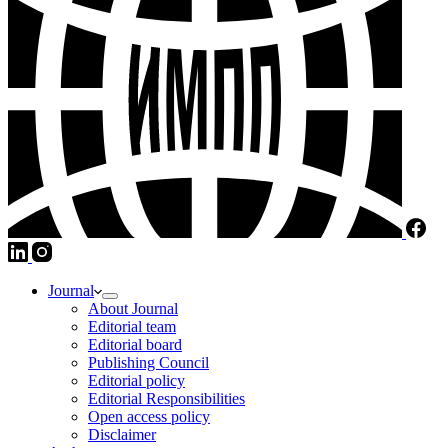
Journal
About Journal
Editorial team
Editorial board
Publishing Council
Editorial policy
Editorial Responsibilities
Open access policy
Disclaimer