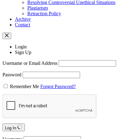
Resolving Controversial Unethical Situations
Plagiarism
Retraction Policy
Archive
Contact
Login
Sign Up
Username or Email Address
Password
Remember Me
Forgot Password?
Log In