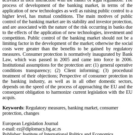
process of development of the banking market, in terms of the
application of new technologies as well as raising public control to a
higher level, has mutual conditions. The main motives of public
control of the banking market are its stability and investor protection,
and are associated with the nature of the risk occurring in banks due
to the effects of the application of new technologies, investment and
competition. Public control of the banking market should not be a
limiting factor in the development of the market; otherwise the social
costs were greater than the benefits to be gained by regulatory
measures. Consumer protection is normatively inaugurated by Bank
Law, which was passed in 2005 and came into force in 2006.
Institutional assumptions for the protection are: (1) general operative
conditions transparency; (2) Client informing; (3) procedural
treatment of their objections; Perspective of consumer protection in
the banking industry, as well as in all other domestic sectors,
depends on the speed of the process of approaching the EU and the
consequent obligation to harmonize current legislation with the EU
acquis.
Keywords
: Regulatory measures, banking market, consumer
protection, changes
European Legislation Journal
e-mail: ez@diplomacy.bg.ac.rs
Publisher: Institute of International Politics and Economics