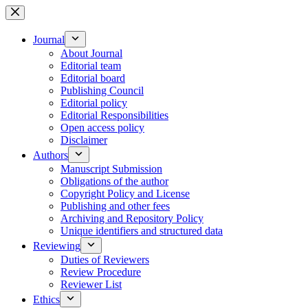
Skip
to
content
Journal
About Journal
Editorial team
Editorial board
Publishing Council
Editorial policy
Editorial Responsibilities
Open access policy
Disclaimer
Authors
Manuscript Submission
Obligations of the author
Copyright Policy and License
Publishing and other fees
Archiving and Repository Policy
Unique identifiers and structured data
Reviewing
Duties of Reviewers
Review Procedure
Reviewer List
Ethics