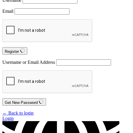
Username
Email
Register
Username or Email Address
Get New Password
← Back to login
Login