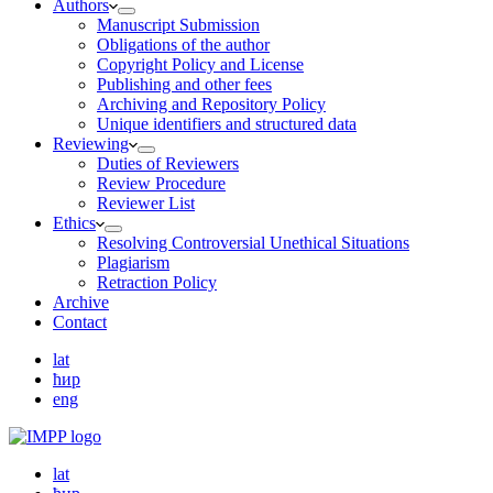
Authors
Manuscript Submission
Obligations of the author
Copyright Policy and License
Publishing and other fees
Archiving and Repository Policy
Unique identifiers and structured data
Reviewing
Duties of Reviewers
Review Procedure
Reviewer List
Ethics
Resolving Controversial Unethical Situations
Plagiarism
Retraction Policy
Archive
Contact
lat
ћир
eng
lat