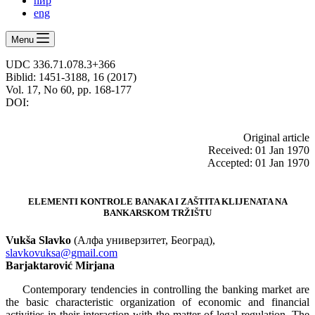
ћир
eng
Menu
UDC 336.71.078.3+366
Biblid: 1451-3188, 16 (2017)
Vol. 17, No 60, pp. 168-177
DOI:
Оriginal article
Received: 01 Jan 1970
Accepted: 01 Jan 1970
ELEMENTI KONTROLE BANAKA I ZAŠTITA KLIJENATA NA
BANKARSKOM TRŽIŠTU
Vukša Slavko
(Алфа универзитет, Београд),
slavkovuksa@gmail.com
Barjaktarović
Mirjana
Contemporary tendencies in controlling the banking market are
the basic characteristic organization of economic and financial
activities in their interaction with the matter of legal regulation. The