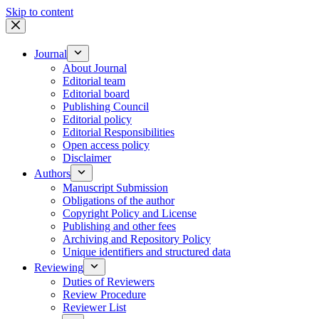
Skip to content
Journal
About Journal
Editorial team
Editorial board
Publishing Council
Editorial policy
Editorial Responsibilities
Open access policy
Disclaimer
Authors
Manuscript Submission
Obligations of the author
Copyright Policy and License
Publishing and other fees
Archiving and Repository Policy
Unique identifiers and structured data
Reviewing
Duties of Reviewers
Review Procedure
Reviewer List