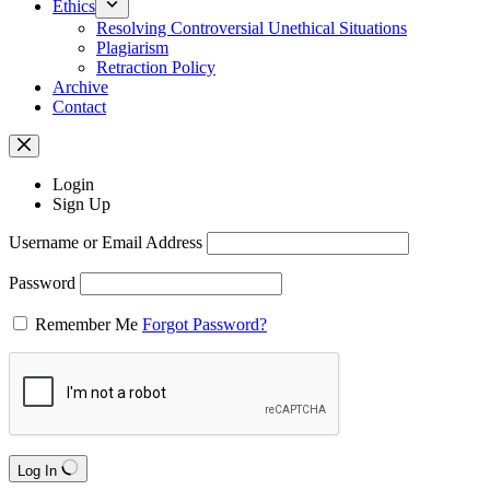
Ethics
Resolving Controversial Unethical Situations
Plagiarism
Retraction Policy
Archive
Contact
Login
Sign Up
Username or Email Address
Password
Remember Me
Forgot Password?
Log In