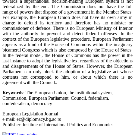
towards a supranational decision-making European system is not
federalized by the end. The Commission does not have the full
range of powers that dispose of a government in the Member States.
For example, the European Union does not have its own army in
charge to defend its territory and therefore has no minister or
commissioner of defence. There is no European Ministry of Interior
with the authority to prevent and detect federal offenses. In the
context of the European legislative procedure, European Parliament
appears as a kind of the House of Commons within the imaginary
bicameral Congress which is also composed by the House of States.
In the federal model, the House of Commons has the power in the
last instance to adopt the legislative text regardless of the objections
and disagreements of the House of States. However, the European
Parliament can only block the adoption of a legislative act whose
contents not correspond to him, or about which there is no
agreement with the Council..
Keywords
: The European Union, the institutional system,
Commission, European Parliament, Council, federalism,
confederalism, democracy
European Legislation Journal
e-mail: ez@diplomacy.bg.ac.rs
Publisher: Institute of International Politics and Economics