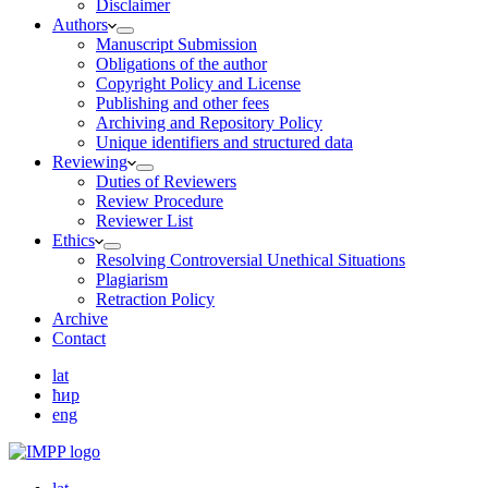
Disclaimer
Authors
Manuscript Submission
Obligations of the author
Copyright Policy and License
Publishing and other fees
Archiving and Repository Policy
Unique identifiers and structured data
Reviewing
Duties of Reviewers
Review Procedure
Reviewer List
Ethics
Resolving Controversial Unethical Situations
Plagiarism
Retraction Policy
Archive
Contact
lat
ћир
eng