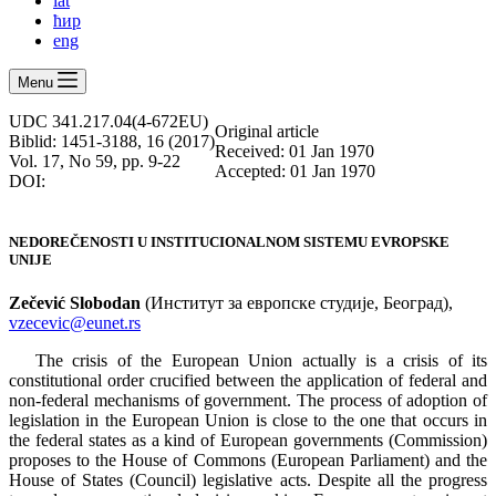
lat
ћир
eng
Menu
UDC 341.217.04(4-672EU)
Оriginal article
Biblid: 1451-3188, 16 (2017)
Received: 01 Jan 1970
Vol. 17, No 59, pp. 9-22
Accepted: 01 Jan 1970
DOI:
NEDOREČENOSTI U INSTITUCIONALNOM SISTEMU EVROPSKE
UNIJE
Zečević Slobodan
(Институт за европске студије, Београд),
vzecevic@eunet.rs
The crisis of the European Union actually is a crisis of its
constitutional order crucified between the application of federal and
non-federal mechanisms of government. The process of adoption of
legislation in the European Union is close to the one that occurs in
the federal states as a kind of European governments (Commission)
proposes to the House of Commons (European Parliament) and the
House of States (Council) legislative acts. Despite all the progress