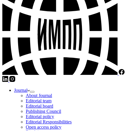
Journal
About Journal
Editorial team
Editorial board
Publishing Council
Editorial policy
Editorial Responsibilities
Open access policy