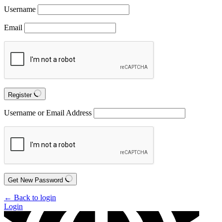
Username
Email
Register
Username or Email Address
Get New Password
← Back to login
Login