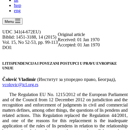
lat
ћир
eng
Menu
UDC 341(4-672EU)
Оriginal article
Biblid: 1451-3188, 14 (2015)
Received: 01 Jan 1970
Vol. 15, No 52-53, pp. 99-113
Accepted: 01 Jan 1970
DOI:
LITISPENDENCIJA I POVEZANI POSTUPCI U PRAVU EVROPSKE
UNIJE
Čolović Vladimir
(Институт за упоредно право, Београд),
vcolovic@icl.org.rs
The Regulation EU No. 1215/2012 of the European Parliament
and of the Council from 12 December 2012 on jurisdiction and the
recognition and enforcement of judgments in civil and commercial
matters defines, among other things, the questions of lis pendens and
related actions. This Regulation replaced the Regulation 44/2001,
and one of the reasons for this replacement is the inadequate
application of the rules of lis pendens in relation to the relationship