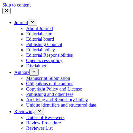
Skip to content
Journal
About Journal
Editorial team
Editorial board
Publishing Council
Editorial policy
Editorial Responsibilities
Open access policy
Disclaimer
Authors
Manuscript Submission
Obligations of the author
Copyright Policy and License
Publishing and other fees
Archiving and Repository Policy
Unique identifiers and structured data
Reviewing
Duties of Reviewers
Review Procedure
Reviewer List