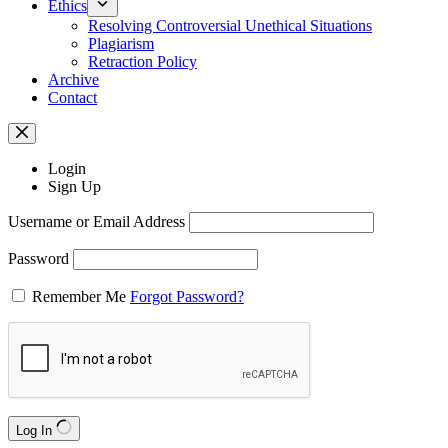
Ethics
Resolving Controversial Unethical Situations
Plagiarism
Retraction Policy
Archive
Contact
Login
Sign Up
Username or Email Address
Password
Remember Me
Forgot Password?
Log In