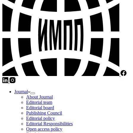
Journal
About Journal
Editorial team
Editorial board
Publishing Council
Editorial policy
Editorial Responsibilities
Open access policy