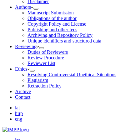
Disclaimer
Authors
Manuscript Submission
Obligations of the author
Copyright Policy and License
Publishing and other fees
Archiving and Repository Policy
Unique identifiers and structured data
Reviewing
Duties of Reviewers
Review Procedure
Reviewer List
Ethics
Resolving Controversial Unethical Situations
Plagiarism
Retraction Policy
Archive
Contact
lat
ћир
eng