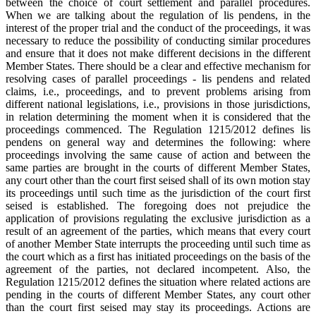
between the choice of court settlement and parallel procedures.
When we are talking about the regulation of lis pendens, in the
interest of the proper trial and the conduct of the proceedings, it was
necessary to reduce the possibility of conducting similar procedures
and ensure that it does not make different decisions in the different
Member States. There should be a clear and effective mechanism for
resolving cases of parallel proceedings - lis pendens and related
claims, i.e., proceedings, and to prevent problems arising from
different national legislations, i.e., provisions in those jurisdictions,
in relation determining the moment when it is considered that the
proceedings commenced. The Regulation 1215/2012 defines lis
pendens on general way and determines the following: where
proceedings involving the same cause of action and between the
same parties are brought in the courts of different Member States,
any court other than the court first seised shall of its own motion stay
its proceedings until such time as the jurisdiction of the court first
seised is established. The foregoing does not prejudice the
application of provisions regulating the exclusive jurisdiction as a
result of an agreement of the parties, which means that every court
of another Member State interrupts the proceeding until such time as
the court which as a first has initiated proceedings on the basis of the
agreement of the parties, not declared incompetent. Also, the
Regulation 1215/2012 defines the situation where related actions are
pending in the courts of different Member States, any court other
than the court first seised may stay its proceedings. Actions are