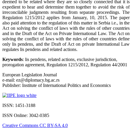
deemed to be related where they are so closely connected that it is
expedient to hear and determine them together to avoid the risk of
irreconcilable judgments resulting from separate proceedings. The
Regulation 1215/2012 applies from January, 10, 2015. The paper
also paid attention to the regulation of this matter in Serbia i.e., in the
Act on solving the conflict of laws with the rules of other countries
and in the Draft of the Act on Private International Law. The Act on
solving the conflict of laws with the rules of other countries define
only lis pendens, and the Draft of Act on private International Law
regulates lis pendens and related actions.
Keywords
: lis pendens, related actions, exclusive jurisdiction,
prorogation agreement, Regulation 1215/2012, Regulation 44/2001
European Legislation Journal
e-mail: ez@diplomacy.bg.ac.rs
Publisher: Institute of International Politics and Economics
ISSN: 1451-3188
ISSN Online: 3042-0385
Creative Commons CC BY-SA 4.0