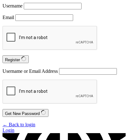
Username
Email
Register
Username or Email Address
Get New Password
← Back to login
Login