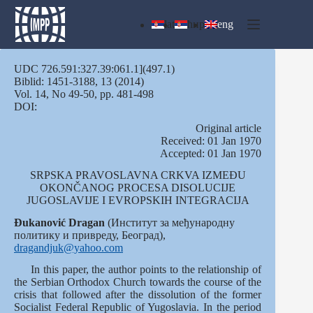
Skip
to
lat
ћир
eng
content
UDC 726.591:327.39:061.1](497.1)
Biblid: 1451-3188, 13 (2014)
Vol. 14, No 49-50, pp. 481-498
DOI:
Оriginal article
Received: 01 Jan 1970
Accepted: 01 Jan 1970
SRPSKA PRAVOSLAVNA CRKVA IZMEĐU
OKONČANOG PROCESA DISOLUCIJE
JUGOSLAVIJE I EVROPSKIH INTEGRACIJA
Đukanović Dragan
(Институт за међународну
политику и привреду, Београд),
dragandjuk@yahoo.com
In this paper, the author points to the relationship of
the Serbian Orthodox Church towards the course of the
crisis that followed after the dissolution of the former
Socialist Federal Republic of Yugoslavia. In the period