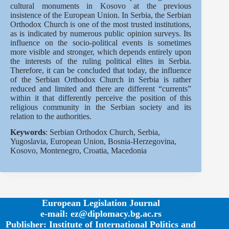
cultural monuments in Kosovo at the previous
insistence of the European Union. In Serbia, the Serbian
Orthodox Church is one of the most trusted institutions,
as is indicated by numerous public opinion surveys. Its
influence on the socio-political events is sometimes
more visible and stronger, which depends entirely upon
the interests of the ruling political elites in Serbia.
Therefore, it can be concluded that today, the influence
of the Serbian Orthodox Church in Serbia is rather
reduced and limited and there are different “currents”
within it that differently perceive the position of this
religious community in the Serbian society and its
relation to the authorities.
Keywords
: Serbian Orthodox Church, Serbia,
Yugoslavia, European Union, Bosnia-Herzegovina,
Kosovo, Montenegro, Croatia, Macedonia
European Legislation Journal
e-mail: ez@diplomacy.bg.ac.rs
Publisher: Institute of International Politics and