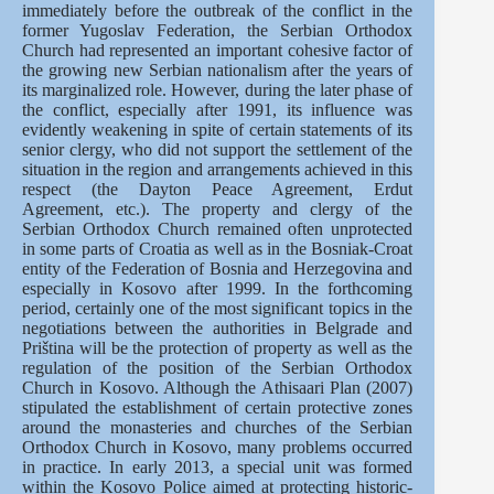
immediately before the outbreak of the conflict in the
former Yugoslav Federation, the Serbian Orthodox
Church had represented an important cohesive factor of
the growing new Serbian nationalism after the years of
its marginalized role. However, during the later phase of
the conflict, especially after 1991, its influence was
evidently weakening in spite of certain statements of its
senior clergy, who did not support the settlement of the
situation in the region and arrangements achieved in this
respect (the Dayton Peace Agreement, Erdut
Agreement, etc.). The property and clergy of the
Serbian Orthodox Church remained often unprotected
in some parts of Croatia as well as in the Bosniak-Croat
entity of the Federation of Bosnia and Herzegovina and
especially in Kosovo after 1999. In the forthcoming
period, certainly one of the most significant topics in the
negotiations between the authorities in Belgrade and
Priština will be the protection of property as well as the
regulation of the position of the Serbian Orthodox
Church in Kosovo. Although the Athisaari Plan (2007)
stipulated the establishment of certain protective zones
around the monasteries and churches of the Serbian
Orthodox Church in Kosovo, many problems occurred
in practice. In early 2013, a special unit was formed
within the Kosovo Police aimed at protecting historic-