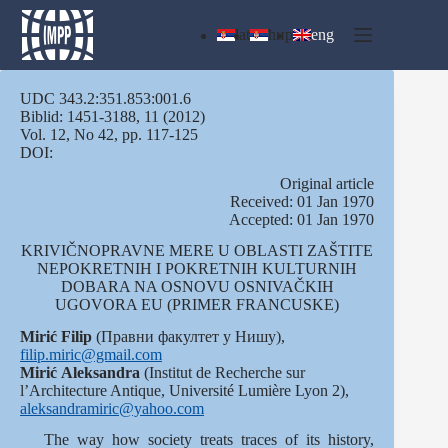
Skip
to
lat
ћир
eng
content
UDC 343.2:351.853:001.6
Biblid: 1451-3188, 11 (2012)
Vol. 12, No 42, pp. 117-125
DOI:
Оriginal article
Received: 01 Jan 1970
Accepted: 01 Jan 1970
KRIVIČNOPRAVNE MERE U OBLASTI ZAŠTITE
NEPOKRETNIH I POKRETNIH KULTURNIH
DOBARA NA OSNOVU OSNIVAČKIH
UGOVORA EU (PRIMER FRANCUSKE)
Mirić Filip
(Правни факултет у Нишу),
filip.miric@gmail.com
Mirić
Aleksandra
(Institut de Recherche sur
l’Architecture Antique, Université Lumière Lyon 2),
aleksandramiric@yahoo.com
The way how society treats traces of its history,