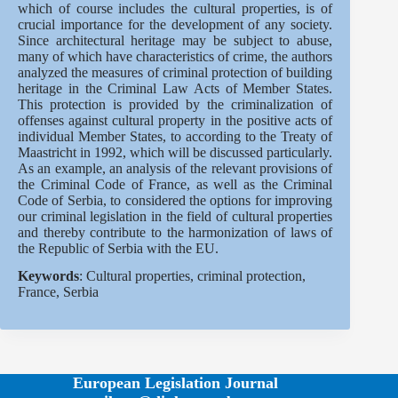
which of course includes the cultural properties, is of
crucial importance for the development of any society.
Since architectural heritage may be subject to abuse,
many of which have characteristics of crime, the authors
analyzed the measures of criminal protection of building
heritage in the Criminal Law Acts of Member States.
This protection is provided by the criminalization of
offenses against cultural property in the positive acts of
individual Member States, to according to the Treaty of
Maastricht in 1992, which will be discussed particularly.
As an example, an analysis of the relevant provisions of
the Criminal Code of France, as well as the Criminal
Code of Serbia, to considered the options for improving
our criminal legislation in the field of cultural properties
and thereby contribute to the harmonization of laws of
the Republic of Serbia with the EU.
Keywords
: Cultural properties, criminal protection,
France, Serbia
European Legislation Journal