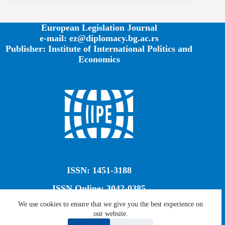
European Legislation Journal
e-mail: ez@diplomacy.bg.ac.rs
Publisher: Institute of International Politics and
Economics
ISSN: 1451-3188
ISSN Online: 3042-0385
We use cookies to ensure that we give you the best experience on
our website.
Creative Commons CC BY-SA 4.0