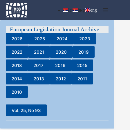
Skip
to
lat
ћир
eng
content
European Legislation Journal Archive
2026
2025
2024
2023
2022
2021
2020
2019
2018
2017
2016
2015
2014
2013
2012
2011
2010
Vol. 25, No 93