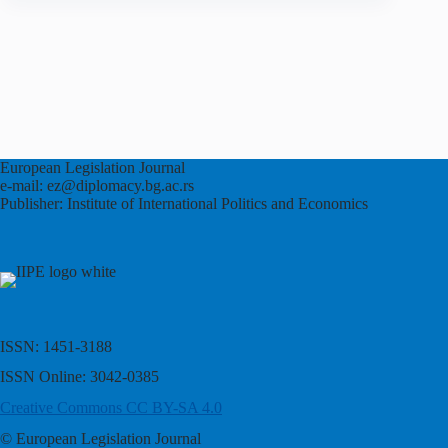
European Legislation Journal
e-mail: ez@diplomacy.bg.ac.rs
Publisher: Institute of International Politics and Economics
ISSN: 1451-3188
ISSN Online: 3042-0385
Creative Commons CC BY-SA 4.0
© European Legislation Journal