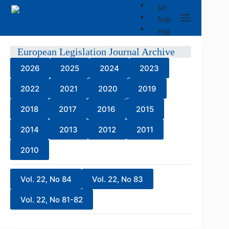
Skip
lat
to
ћир
content
eng
European Legislation Journal Archive
2026
2025
2024
2023
2022
2021
2020
2019
2018
2017
2016
2015
2014
2013
2012
2011
2010
Vol. 22, No 84
Vol. 22, No 83
Vol. 22, No 81-82