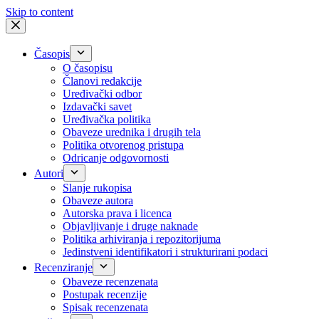
Skip to content
Časopis
O časopisu
Članovi redakcije
Uređivački odbor
Izdavački savet
Uređivačka politika
Obaveze urednika i drugih tela
Politika otvorenog pristupa
Odricanje odgovornosti
Autori
Slanje rukopisa
Obaveze autora
Autorska prava i licenca
Objavljivanje i druge naknade
Politika arhiviranja i repozitorijuma
Jedinstveni identifikatori i strukturirani podaci
Recenziranje
Obaveze recenzenata
Postupak recenzije
Spisak recenzenata