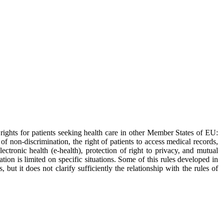
rights for patients seeking health care in other Member States of EU:
f non-discrimination, the right of patients to access medical records,
ectronic health (e-health), protection of right to privacy, and mutual
ion is limited on specific situations. Some of this rules developed in
ut it does not clarify sufficiently the relationship with the rules of