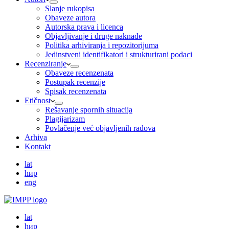
Slanje rukopisa
Obaveze autora
Autorska prava i licenca
Objavljivanje i druge naknade
Politika arhiviranja i repozitorijuma
Jedinstveni identifikatori i strukturirani podaci
Recenziranje
Obaveze recenzenata
Postupak recenzije
Spisak recenzenata
Etičnost
Rešavanje spornih situacija
Plagijarizam
Povlačenje već objavljenih radova
Arhiva
Kontakt
lat
ћир
eng
lat
ћир