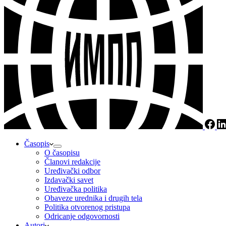
Časopis
O časopisu
Članovi redakcije
Uređivački odbor
Izdavački savet
Uređivačka politika
Obaveze urednika i drugih tela
Politika otvorenog pristupa
Odricanje odgovornosti
Autori