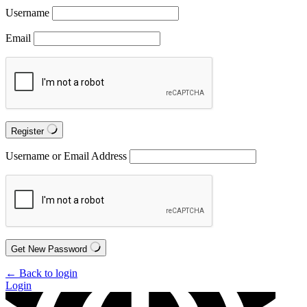
Username
Email
Register
Username or Email Address
Get New Password
← Back to login
Login