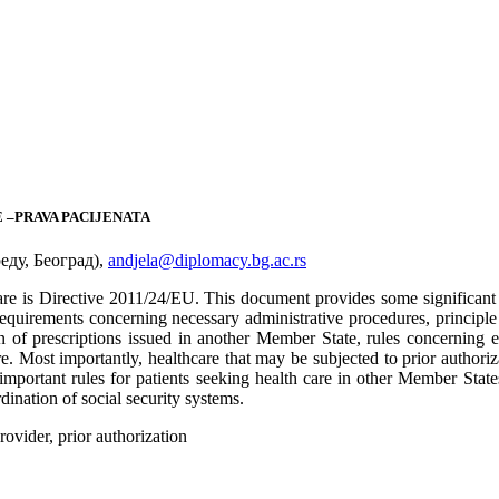
 –PRAVA PACIJENATA
ду, Београд),
andjela@diplomacy.bg.ac.rs
care is Directive 2011/24/ЕU. This document provides some significant 
equirements concerning necessary administrative procedures, principle o
on of prescriptions issued in another Member State, rules concerning el
. Most importantly, healthcare that may be subjected to prior authorizat
portant rules for patients seeking health care in other Member States, b
ination of social security systems.
rovider, prior authorization