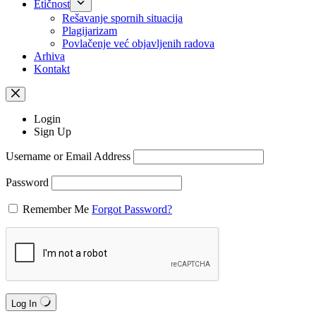
Etičnost
Rešavanje spornih situacija
Plagijarizam
Povlačenje već objavljenih radova
Arhiva
Kontakt
Login
Sign Up
Username or Email Address
Password
Remember Me
Forgot Password?
Log In