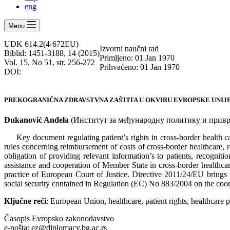
eng
Menu
UDK 614.2(4-672EU)
Izvorni naučni rad
Biblid: 1451-3188, 14 (2015)
Primljeno: 01 Jan 1970
Vol. 15, No 51, str. 256-272
Prihvaćeno: 01 Jan 1970
DOI:
PREKOGRANIČNA ZDRAVSTVNA ZAŠTITA U OKVIRU EVROPSKE UNIJE
Đukanović Anđela
(Институт за међународну политику и привре
Key document regulating patient’s rights in cross-border health 
rules concerning reimbursement of costs of cross-border healthcare, r
obligation of providing relevant information’s to patients, recogniti
assistance and cooperation of Member State in cross-border healthcare
practice of European Court of Justice. Directive 2011/24/ЕU brings im
social security contained in Regulation (EC) No 883/2004 on the coord
Ključne reči
: European Union, healthcare, patient rights, healthcare p
Časopis Evropsko zakonodavstvo
e-pošta: ez@diplomacy.bg.ac.rs