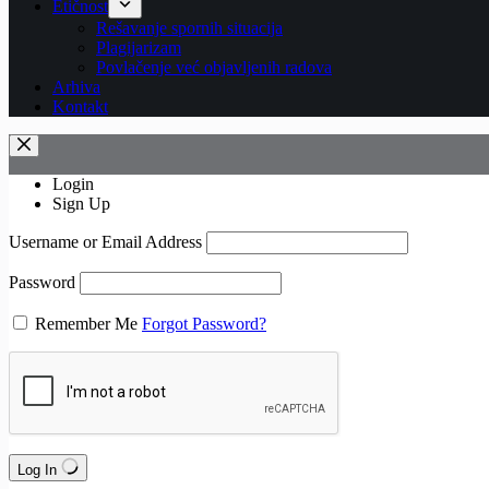
Etičnost
Rešavanje spornih situacija
Plagijarizam
Povlačenje već objavljenih radova
Arhiva
Kontakt
Login
Sign Up
Username or Email Address
Password
Remember Me
Forgot Password?
Log In