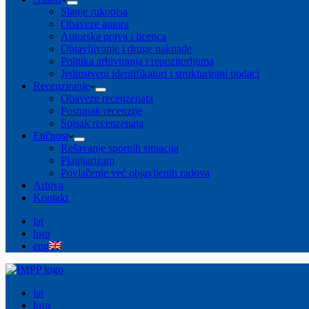
Slanje rukopisa
Obaveze autora
Autorska prava i licenca
Objavljivanje i druge naknade
Politika arhiviranja i repozitorijuma
Jedinstveni identifikatori i strukturirani podaci
Recenziranje
Obaveze recenzenata
Postupak recenzije
Spisak recenzenata
Etičnost
Rešavanje spornih situacija
Plagijarizam
Povlačenje već objavljenih radova
Arhiva
Kontakt
lat
ћир
eng
lat
ћир