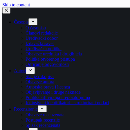
Skip to content
Časopis
O časopisu
Članovi redakcije
Uređivački odbor
Izdavački savet
Uređivačka politika
Obaveze urednika i drugih tela
Politika otvorenog pristupa
Odricanje odgovornosti
Autori
Slanje rukopisa
Obaveze autora
Autorska prava i licenca
Objavljivanje i druge naknade
Politika arhiviranja i repozitorijuma
Jedinstveni identifikatori i strukturirani podaci
Recenziranje
Obaveze recenzenata
Postupak recenzije
Spisak recenzenata