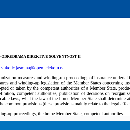
NO ODREDBAMA DIREKTIVE SOLVENTNOST II
,
vukotic.jasmina@open.telekom.rs
organization measures and winding-up proceedings of insurance underta
asures and winding-up legislation of the Member States concerning insu
ed or taken by the competent authorities of a Member State, produce
inition, competent authorities, publication of decisions on reorganizat
icable laws, what the law of the home Member State shall determine at 
 the common provisions (these provisions mainly relate to the legal eff
nding-up proceedings, the home Member State, competent authorities