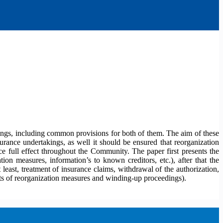
kings, including common provisions for both of them. The aim of these
rance undertakings, as well it should be ensured that reorganization
 full effect throughout the Community. The paper first presents the
ion measures, information’s to known creditors, etc.), after that the
least, treatment of insurance claims, withdrawal of the authorization,
ects of reorganization measures and winding-up proceedings).