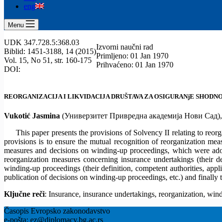
eng
Menu
UDK 347.728.5:368.03
Izvorni naučni rad
Biblid: 1451-3188, 14 (2015)
Primljeno: 01 Jan 1970
Vol. 15, No 51, str. 160-175
Prihvaćeno: 01 Jan 1970
DOI:
REORGANIZACIJA I LIKVIDACIJA DRUŠTAVA ZA OSIGURANjE SHOD
Vukotić Jasmina
(Универзитет Привредна академија Нови Сад)
This paper presents the provisions of Solvency II relating to re
provisions is to ensure the mutual recognition of reorganization me
measures and decisions on winding-up proceedings, which were adopt
reorganization measures concerning insurance undertakings (their def
winding-up proceedings (their definition, competent authorities, appl
publication of decisions on winding-up proceedings, etc.) and finally
Ključne reči
: Insurance, insurance undertakings, reorganization, wi
Časopis Evropsko zakonodavstvo
e-pošta: ez@diplomacy.bg.ac.rs