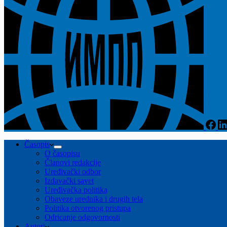
Časopis
O časopisu
Članovi redakcije
Uređivački odbor
Izdavački savet
Uređivačka politika
Obaveze urednika i drugih tela
Politika otvorenog pristupa
Odricanje odgovornosti
Autori