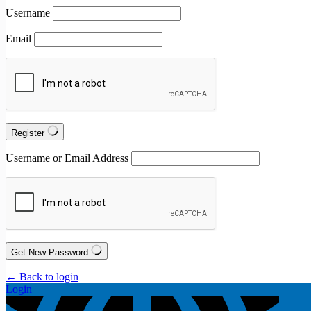
Username
Email
Register
Username or Email Address
Get New Password
← Back to login
Login